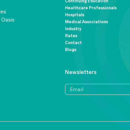
Continuing Education
Healthcare Professionals
ies
Hospitals
n Oasis
Medical Associations
Industry
Rates
Contact
Blogs
Newsletters