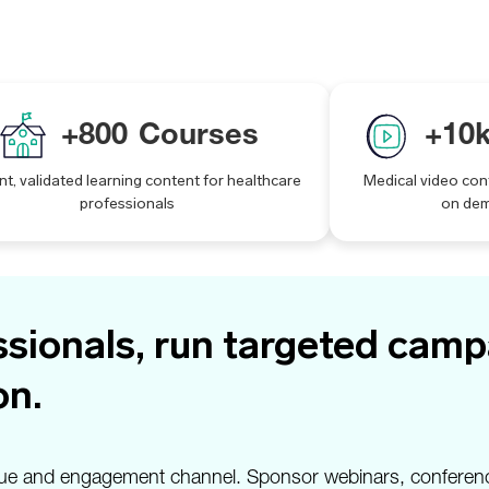
+
800
Courses
+
10
nt, validated learning content for healthcare
Medical video con
professionals
on de
sionals, run targeted campa
on.
evenue and engagement channel. Sponsor webinars, conferen