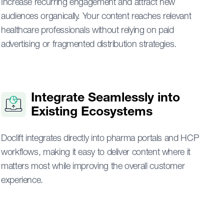
Increase recurring engagement and attract new
audiences organically. Your content reaches relevant
healthcare professionals without relying on paid
advertising or fragmented distribution strategies.
Integrate Seamlessly into
Existing Ecosystems
Doclift integrates directly into pharma portals and HCP
workflows, making it easy to deliver content where it
matters most while improving the overall customer
experience.