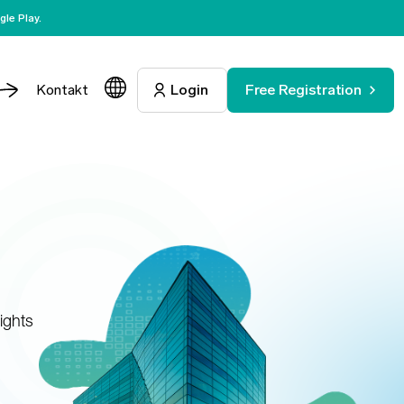
le Play.
Kontakt
Login
Free Registration
ights