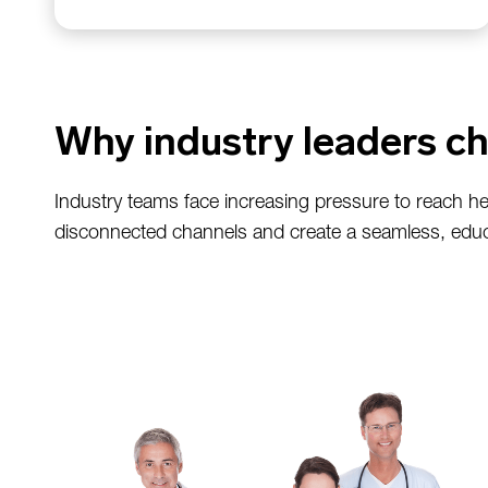
Why industry leaders ch
Industry teams face increasing pressure to reach he
disconnected channels and create a seamless, educ