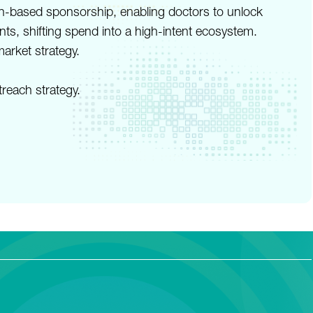
in-based sponsorship, enabling doctors to unlock
ts, shifting spend into a high-intent ecosystem.
arket strategy.
reach strategy.