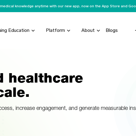
medical knowledge anytime with our new app, now on the App Store and Goog
uing Education
Platform
About
Blogs
d healthcare
ale.
access, increase engagement, and generate measurable ins