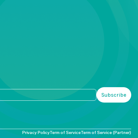
Privacy Policy
Term of Service
Term of Service (Partner)