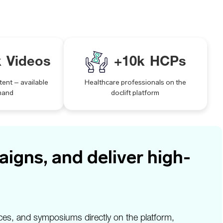
k
Videos
+
10
k
HCPs
tent – available
Healthcare professionals on the
mand
doclift platform
igns, and deliver high-
ces, and symposiums directly on the platform,