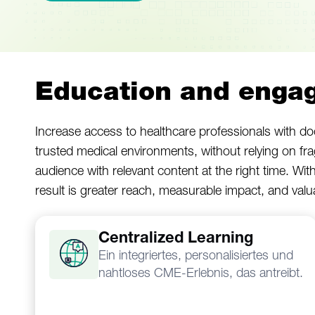
Education and engag
Increase access to healthcare professionals with doc
trusted medical environments, without relying on fr
audience with relevant content at the right time. Wit
result is greater reach, measurable impact, and val
Centralized Learning
Ein integriertes, personalisiertes und
nahtloses CME-Erlebnis, das antreibt.