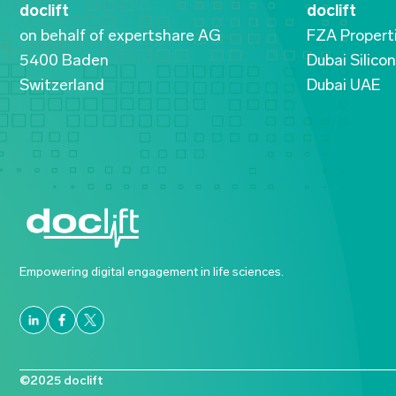
doclift
doclift
on behalf of expertshare AG
FZA Propert
5400 Baden
Dubai Silico
Switzerland
Dubai UAE
Empowering digital engagement in life sciences.
©2025 doclift