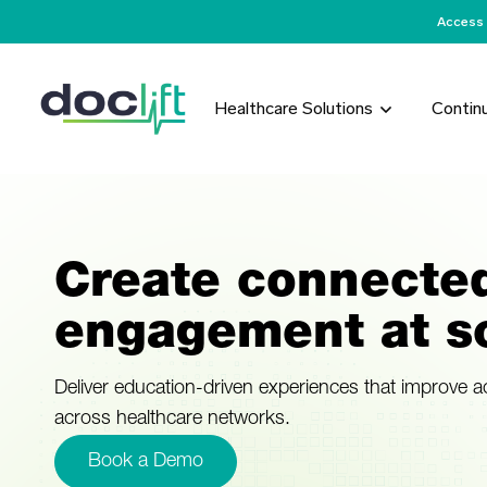
Access 
Healthcare Solutions
Contin
Create connecte
engagement at sc
Deliver education-driven experiences that improve 
across healthcare networks.
Book a Demo