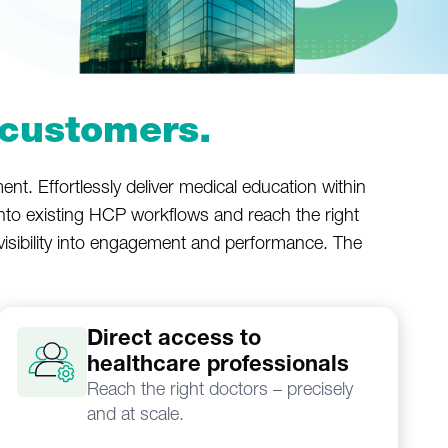
customers.
nt. Effortlessly deliver medical education within
into existing HCP workflows and reach the right
l visibility into engagement and performance. The
Direct access to
healthcare professionals
Reach the right doctors – precisely
and at scale.