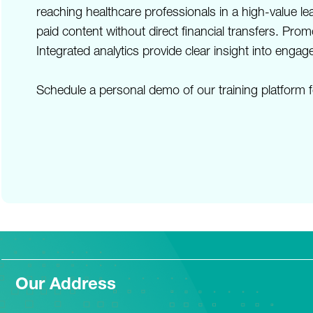
reaching healthcare professionals in a high-value 
paid content without direct financial transfers. Pr
Integrated analytics provide clear insight into en
Schedule a personal demo of our training platform f
Our Address