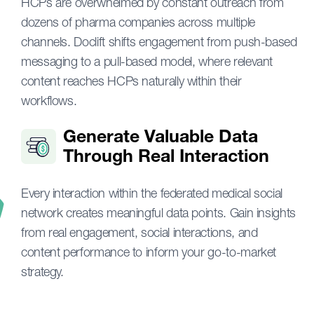
HCPs are overwhelmed by constant outreach from
dozens of pharma companies across multiple
channels. Doclift shifts engagement from push-based
messaging to a pull-based model, where relevant
content reaches HCPs naturally within their
workflows.
Generate Valuable Data
Through Real Interaction
Every interaction within the federated medical social
network creates meaningful data points. Gain insights
from real engagement, social interactions, and
content performance to inform your go-to-market
strategy.