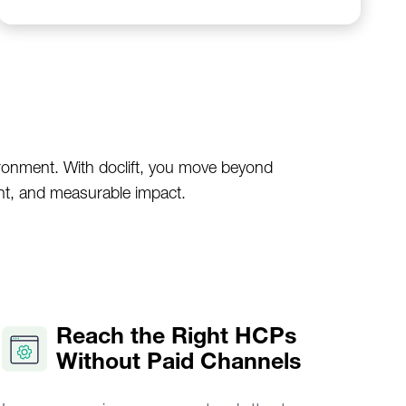
ironment. With doclift, you move beyond
nt, and measurable impact.
Reach the Right HCPs
Without Paid Channels