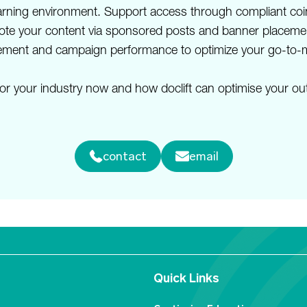
learning environment. Support access through compliant co
omote your content via sponsored posts and banner placemen
gagement and campaign performance to optimize your go-to-m
or your industry now and how doclift can optimise your out
contact
email
Quick Links