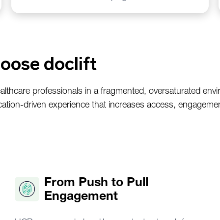
oose doclift
althcare professionals in a fragmented, oversaturated env
ation-driven experience that increases access, engageme
From Push to Pull
Engagement