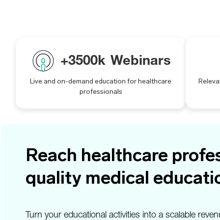
+
3500
k
Webinars
Live and on-demand education for healthcare
Releva
professionals
Reach healthcare profes
quality medical educati
Turn your educational activities into a scalable r