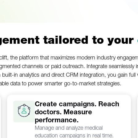
ement tailored to your
lift, the platform that maximizes modern industry engageme
agmented channels or paid outreach. Integrate seamlessly 
h built-in analytics and direct CRM integration, you gain ful
uable data to power smarter go-to-market strategies.
Create campaigns. Reach
doctors. Measure
performance.
Manage and analyze medical
education campaigns in real time.