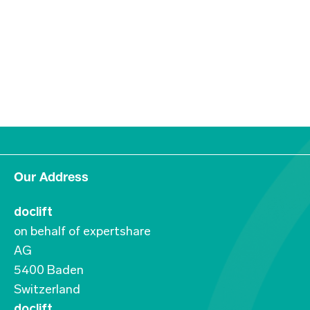
Our Address
doclift
on behalf of expertshare
AG
5400 Baden
Switzerland
doclift