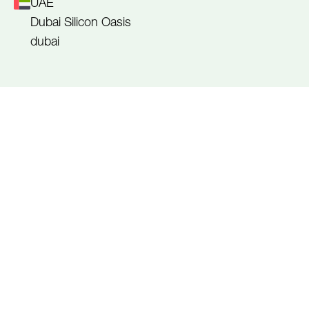
UAE
Dubai Silicon Oasis
dubai