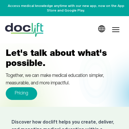
Access medical knowledge anytime with our new app, now on the App
Store and Google Play.
Let's talk about what's
possible.
Together, we can make medical education simpler,
measurable, and more impactful.
Pricing
Discover how doclift helps you create, deliver,