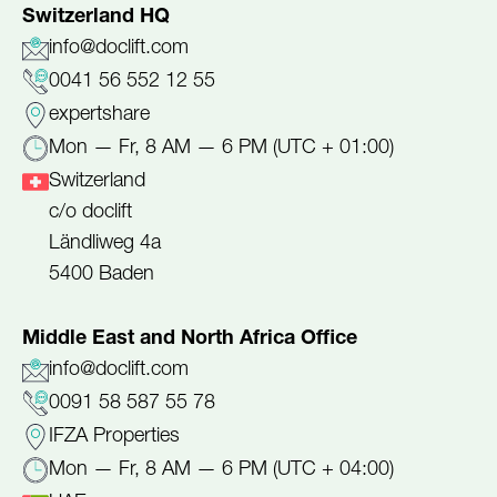
Switzerland HQ
info@doclift.com
0041 56 552 12 55
expertshare
Mon — Fr, 8 AM — 6 PM (UTC + 01:00)
Switzerland
c/o doclift
Ländliweg 4a
5400 Baden
Middle East and North Africa Office
info@doclift.com
0091 58 587 55 78
IFZA Properties
Mon — Fr, 8 AM — 6 PM (UTC + 04:00)