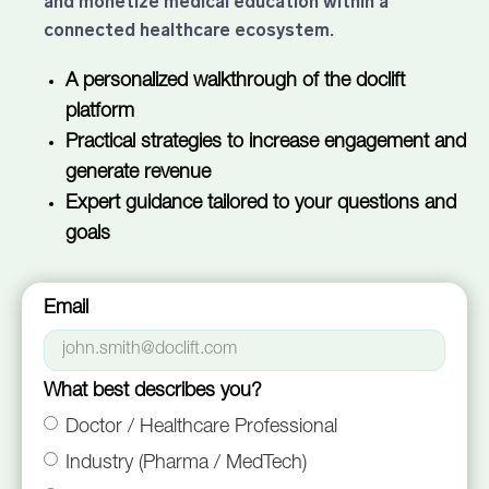
and monetize medical education within a
connected healthcare ecosystem.
A personalized walkthrough of the doclift
platform
Practical strategies to increase engagement and
generate revenue
Expert guidance tailored to your questions and
goals
Email
What best describes you?
Doctor / Healthcare Professional
Industry (Pharma / MedTech)