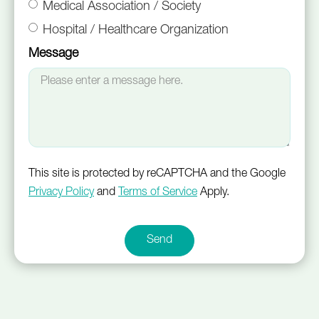
Medical Association / Society
Hospital / Healthcare Organization
Message
This site is protected by reCAPTCHA and the Google
Privacy Policy
and
Terms of Service
Apply.