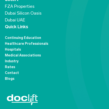
FZA Properties
Dubai Silicon Oasis
Dubai UAE
Quick Links
Continuing Education
Healthcare Professionals
Hospitals
Medical Associations
Industry
Rates
Contact
Blogs