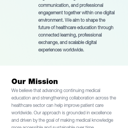
communication, and professional
engagement together within one digital
environment. We aim to shape the
future of healthcare education through
connected learning, professional
exchange, and scalable digital
experiences worldwide.
Our
Mission
We believe that advancing continuing medical
education and strengthening collaboration across the
healthcare sector can help improve patient care
worldwide. Our approach is grounded in excellence
and driven by the goal of making medical knowledge