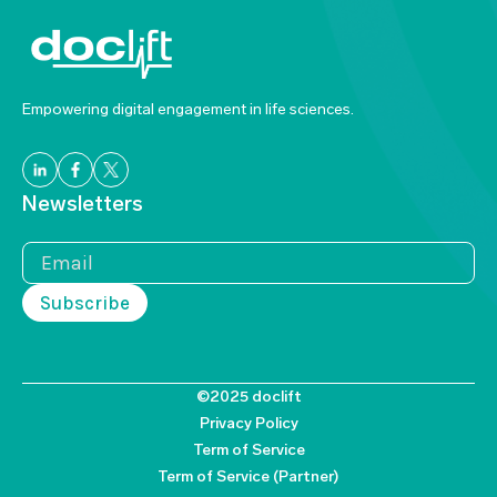
Empowering digital engagement in life sciences.
Newsletters
©2025 doclift
Privacy Policy
Term of Service
Term of Service (Partner)