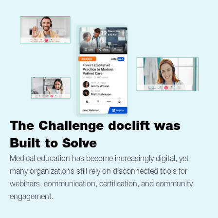
The Challenge doclift w
as
Built to Solve
Medical education has become increasingly digital, yet
many organizations still rely on disconnected tools for
webinars, communication, certification, and community
engagement.