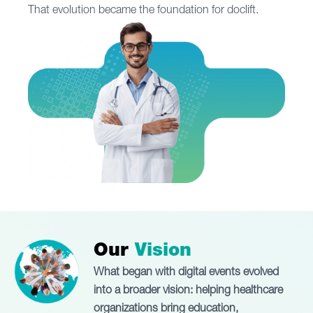
That evolution became the foundation for doclift.
Our
Vision
What began with digital events evolved
into a broader vision: helping healthcare
organizations bring education,