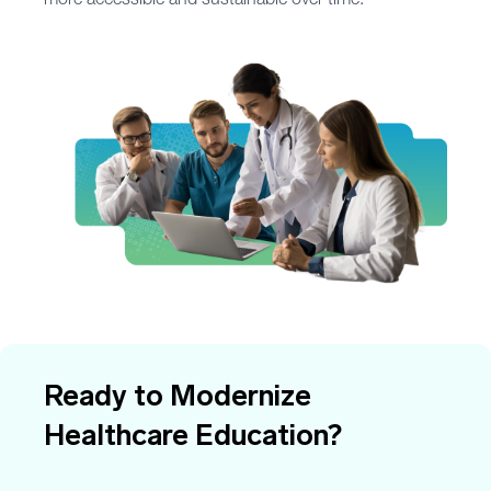
more accessible and sustainable over time.
Ready to Modernize
Healthcare Education?