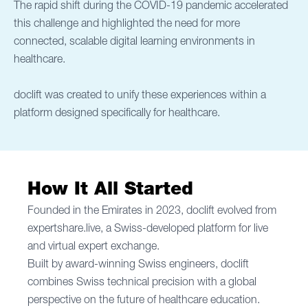
The rapid shift during the COVID-19 pandemic accelerated
this challenge and highlighted the need for more
connected, scalable digital learning environments in
healthcare.
doclift was created to unify these experiences within a
platform designed specifically for healthcare.
How It All Started
Founded in the Emirates in 2023, doclift evolved from
expertshare.live, a Swiss-developed platform for live
and virtual expert exchange.
Built by award-winning Swiss engineers, doclift
combines Swiss technical precision with a global
perspective on the future of healthcare education.