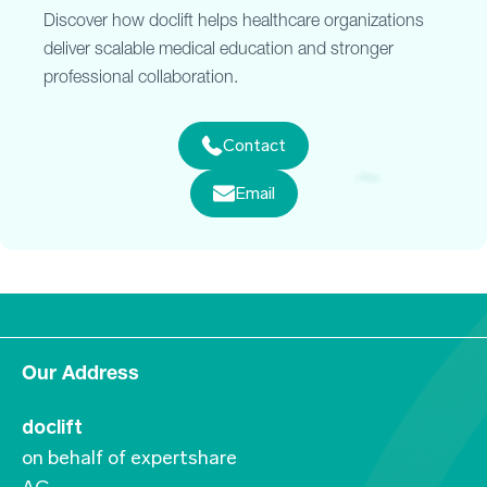
Discover how doclift helps healthcare organizations
deliver scalable medical education and stronger
professional collaboration.
Contact
Email
Our Address
doclift
on behalf of expertshare