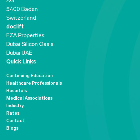
AG
5400 Baden
Switzerland
doclift
FZA Properties
Dubai Silicon Oasis
Dubai UAE
Quick Links
Continuing Education
Healthcare Professionals
Hospitals
Medical Associations
Industry
Rates
Contact
Blogs