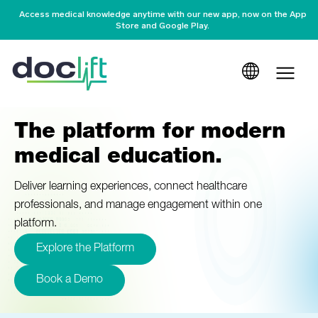
Access medical knowledge anytime with our new app, now on the App
Store and Google Play.
The platform for modern
medical education.
Deliver learning experiences, connect healthcare
professionals, and manage engagement within one
platform.
Explore the Platform
Book a Demo