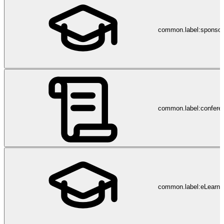
common.label:sponsor
common.label:confere
common.label:eLearni