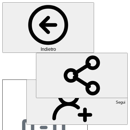
Indietro
Volkshochschule Ne
Segui