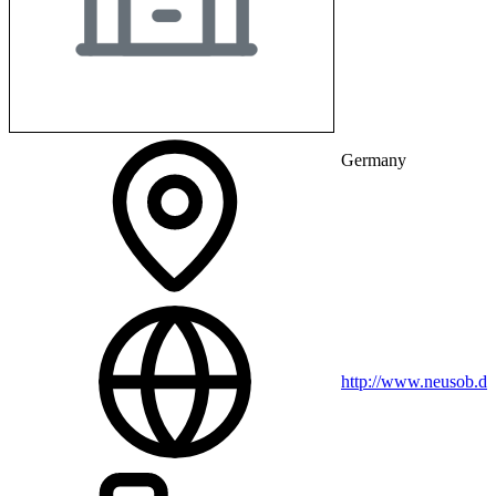
Germany
http://www.neusob.de