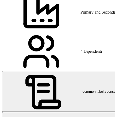
Primary and Secondar
4 Dipendenti
common.label:sponso