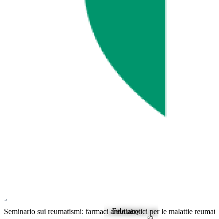
February
Rheumatology
Seminario sui reumatismi: farmaci antidiabetici per le malattie reumat