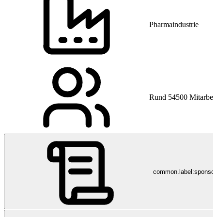
Pharmaindustrie
Rund 54500 Mitarbeit
common.label:sponso