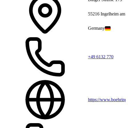
55216 Ingelheim am 
Germany
+49 6132 770
https://www.boehring