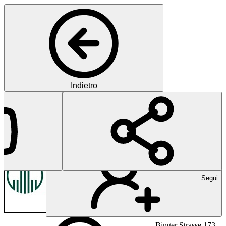
Indietro
Boehringer Ingelheim
Pharma
Segui
Binger Strasse 173