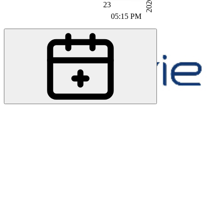
2026
23
05:15 PM