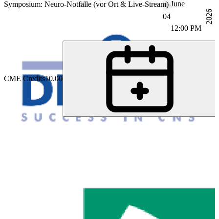
June
Symposium: Neuro-Notfälle (vor Ort & Live-Stream)
2026
04
12:00 PM
CME Credits
10.00