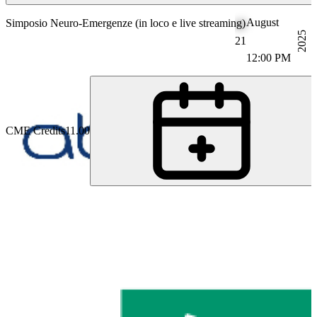
August
Simposio Neuro-Emergenze (in loco e live streaming)
2025
21
12:00 PM
CME Credits
11.00