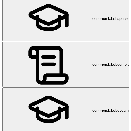
common.label:sponsor
common.label:confere
common.label:eLearni