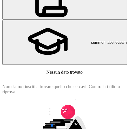
common.label:eLearni
Nessun dato trovato
Non siamo riusciti a trovare quello che cercavi. Controlla i filtri o
riprova.