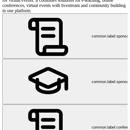
for virtual events. It combines solutions for e-learning, online
conferences, virtual events with livestream and community building
in one platform.
common.label:sponso
common.label:sponsor
common.label:confere