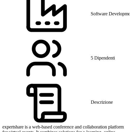
Software Developmen
5 Dipendenti
Descrizione
expertshare is a web-based conference and collaboration platform