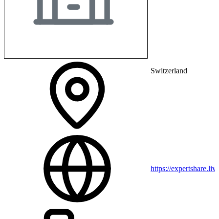
Switzerland
https://expertshare.liv