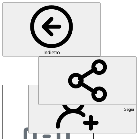
Indietro
expertshare ag
Segui