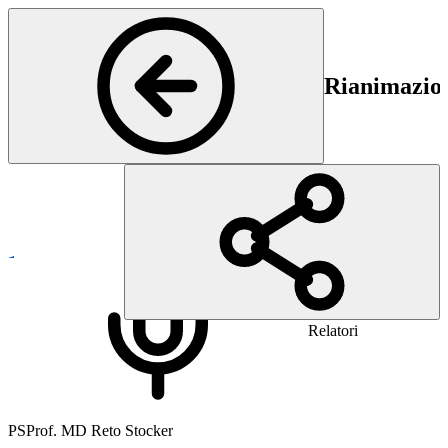
Rianimazion
General Neurology
Relatori
PS
Prof. MD Reto Stocker