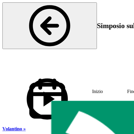
Simposio su
Inizio
Fin
01 Jun 2023 11:30
01 
Volantino »