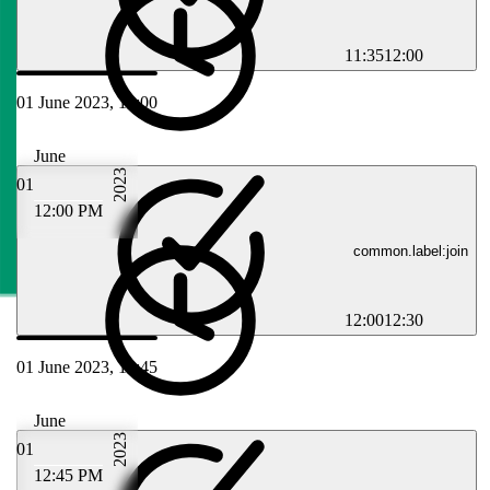
11:35
12:00
01 June 2023, 12:00
June
2023
01
12:00 PM
common.label:join
12:00
12:30
01 June 2023, 12:45
June
2023
01
12:45 PM