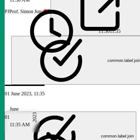
PJ
Prof. Simon Jung
11:30
11:35
common.label:joi
01 June 2023, 11:35
June
2023
01
11:35 AM
common.label:join