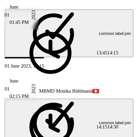
June
2023
01
01:45 PM
common.label:join
13:45
14:15
01 June 2023, 14:15
June
2023
01
MB
MD Monika Bühlmann
02:15 PM
common.label:join
14:15
14:30