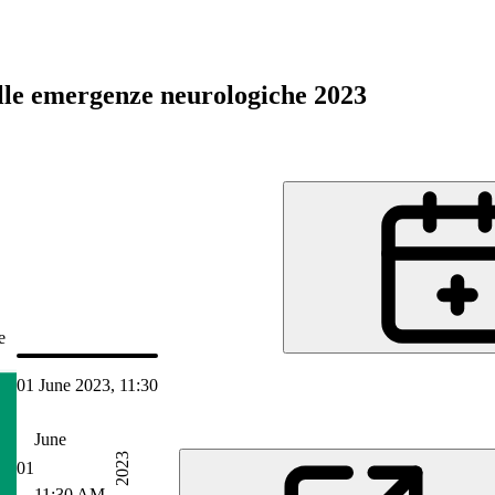
lle emergenze neurologiche 2023
e
01 June 2023, 11:30
Jun 2023 14:50
June
2023
01
11:30 AM