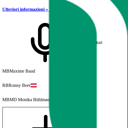
Ulteriori informazioni »
Relatori
MB
Maxime Baud
RB
Ronny Beer
MB
MD Monika Bühlmann