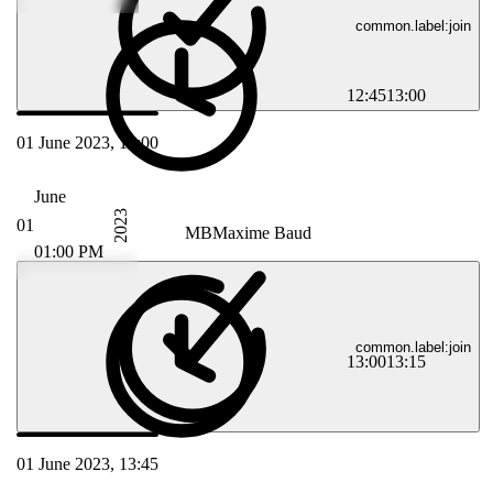
common.label:join
12:45
13:00
01 June 2023, 13:00
June
2023
01
MB
Maxime Baud
01:00 PM
common.label:join
13:00
13:15
01 June 2023, 13:45