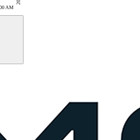
:00 AM