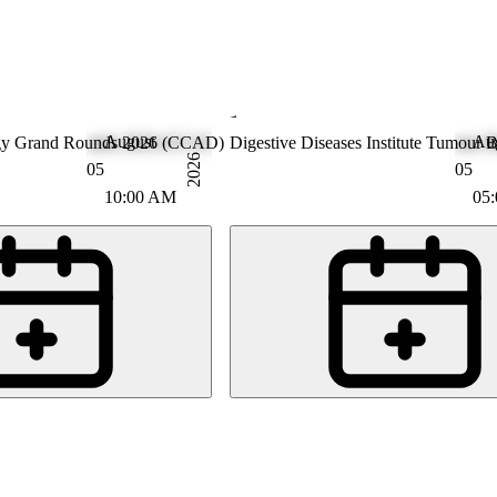
August
Au
gy Grand Rounds 2026 (CCAD)
Gastroenterology
Digestive Diseases Institute Tumour
2026
05
05
10:00 AM
05