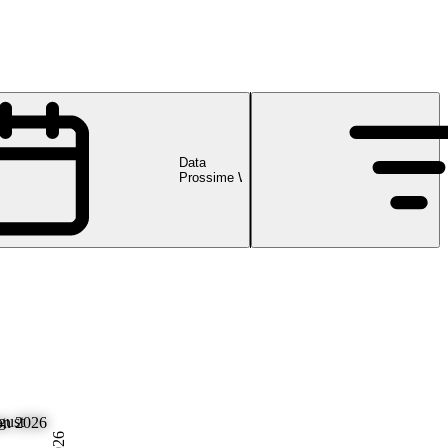
Data
Prossime Webinar
gust
on 2026
2026