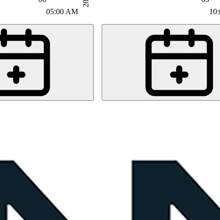
05:00 AM
10