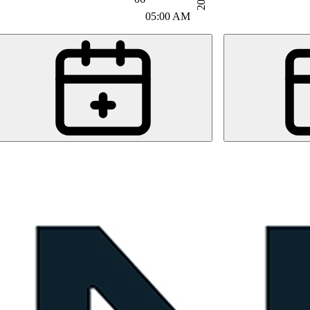
05:00 AM