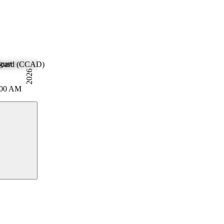
gust
 Board (CCAD)
2026
:00 AM