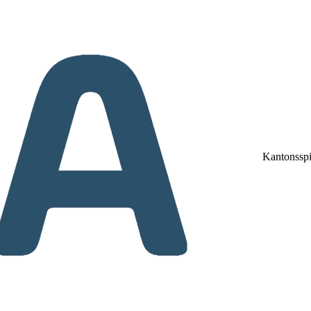
Kantonsspi