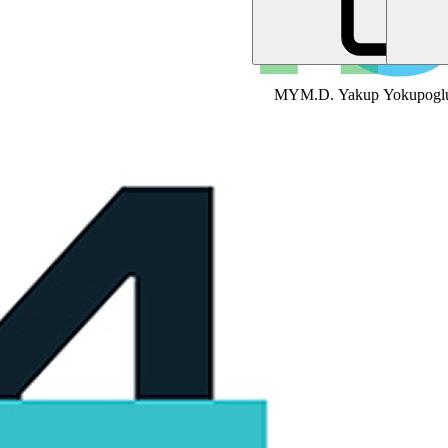
MY
M.D. Yakup Yokupogl