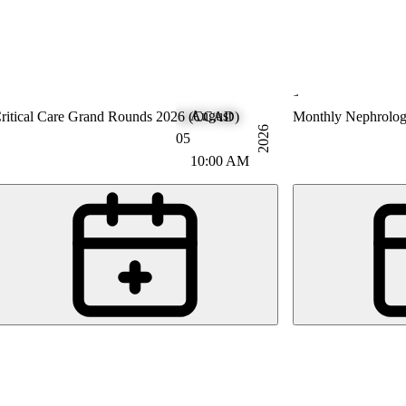
August
ntensive Care Medicine
ritical Care Grand Rounds 2026 (CCAD)
Nephrology
Monthly Nephrolo
2026
05
10:00 AM