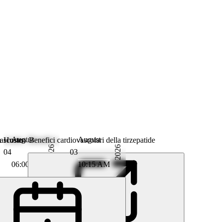
August
August
scosto / Benefici cardiovascolari della tirzepatide
& Husten
2026
2026
04
03
06:00 AM
10:15 AM
m Kabitz