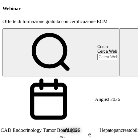
Webinar
Offerte di formazione gratuita con certificazione ECM
Cerca...
Cerca Webinar
August 2026
August
ndocrinology
CAD Endocrinology Tumor Board 2026
Hepatology
Hepatopancreatobi
2026
06