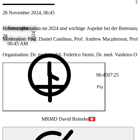
28 November 2024, 06:45
November
Herztransplantation im 2024 und wichtige Aspekte bei der Betreuung h
2024
28
Moderation: Prof. Daniel Candinas, Prof. Andrew Macpherson, Prof. 
06:45 AM
Organisation: Dr. med. et phil. Federico Storni, Dr. med. Vasileios 
06:45
07:25
Più
MR
MD David Reineke