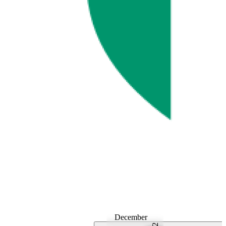
December