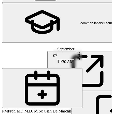
common.label:eLearni
September
2023
07
11:30 AM
PA
Prof. MD Marcel Arnold
PM
Prof. MD M.D. M.Sc Gian De Marchis