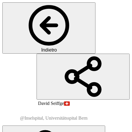
Indietro
MS
MD
Prof.
David
Seiffge
@Inselspital, Universitätsspital Bern