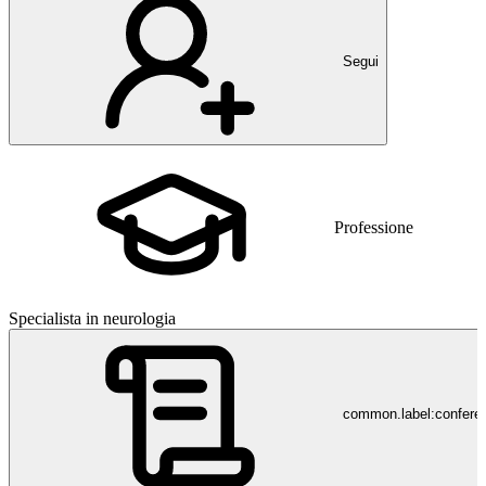
Segui
Professione
Specialista in neurologia
common.label:confere