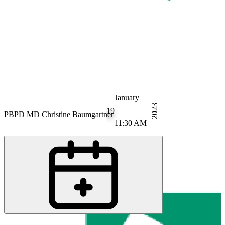
January
2023
19
PB
PD MD Christine Baumgartner
11:30 AM
PB
Prof. MD Ulrike Bingel