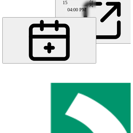
2022
15
04:00 PM
PA
Prof. MD Marcel Arnold
MB
MD Monika Bühlmann