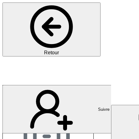
Retour
RWTH Aachen Universi
Suivre