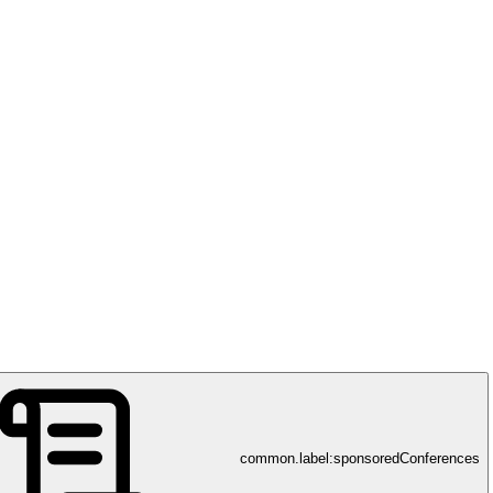
ty, Institute of Biotechnology
common.label:sponsoredConferences