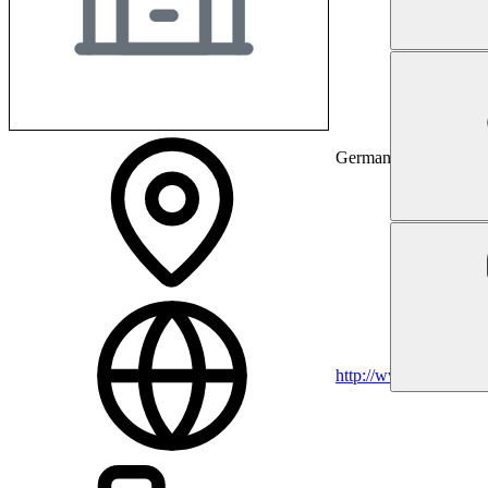
Germany
http://www.rwth-aach