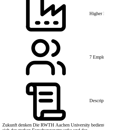
Higher Education
7 Employés
Description
Zukunft denken Die RWTH Aachen University bedient