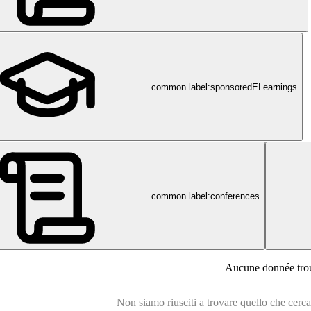
common.label:sponsoredELearnings
common.label:conferences
en.de
Aucune donnée tro
Non siamo riusciti a trovare quello che cercavi