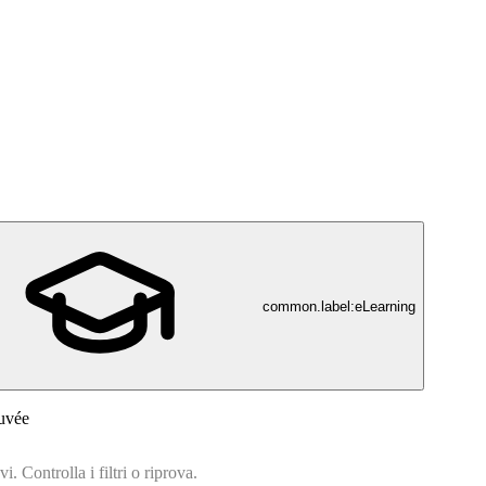
common.label:eLearning
uvée
. Controlla i filtri o riprova.