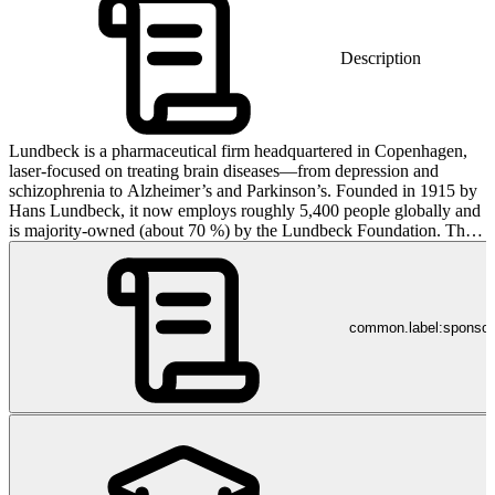
Description
Lundbeck is a pharmaceutical firm headquartered in Copenhagen,
laser-focused on treating brain diseases—from depression and
schizophrenia to Alzheimer’s and Parkinson’s. Founded in 1915 by
Hans Lundbeck, it now employs roughly 5,400 people globally and
is majority-owned (about 70 %) by the Lundbeck Foundation. Their
products are registered in over 100 countries—and yes, people
worldwide rely on them for brain health, not because they asked for
it, but because occasionally science does something useful.
common.label:sponso