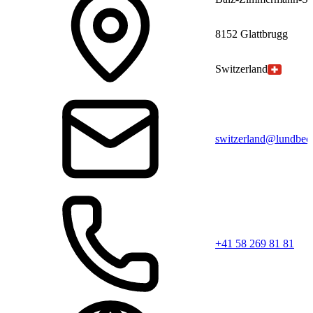
8152 Glattbrugg
Switzerland
switzerland@lundbec
+41 58 269 81 81