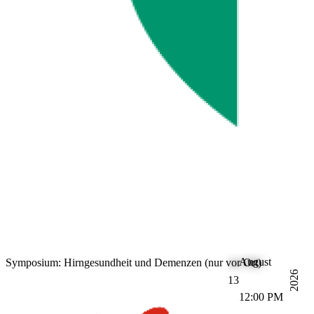
August
Symposium: Hirngesundheit und Demenzen (nur vor Ort)
2026
13
12:00 PM