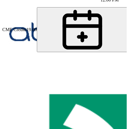
CME Credits
19.00