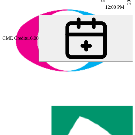
12:00 PM
CME Credits
16.00