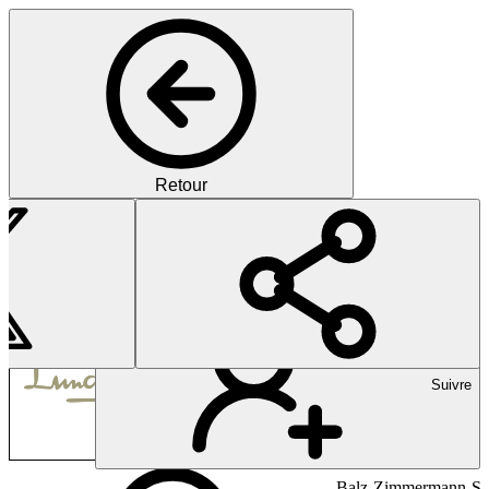
Retour
Pharma
Lundbeck is a Danish pharma
Suivre
Balz-Zimmermann-Str