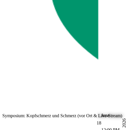
June
Symposium: Kopfschmerz und Schmerz (vor Ort & Live-Stream)
2026
18
12:00 PM