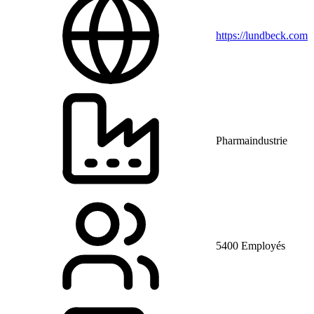
https://lundbeck.com
Pharmaindustrie
5400 Employés