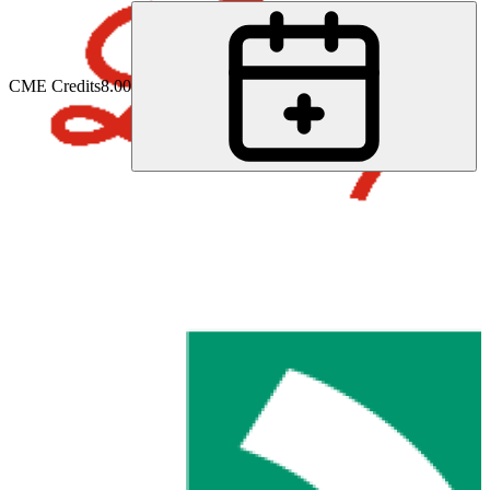
CME Credits
8.00