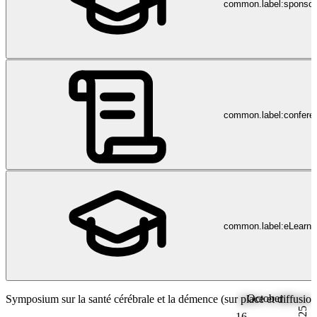
common.label:sponsor
common.label:confere
common.label:eLearni
October
Symposium sur la santé cérébrale et la démence (sur place et diffusion
2025
16