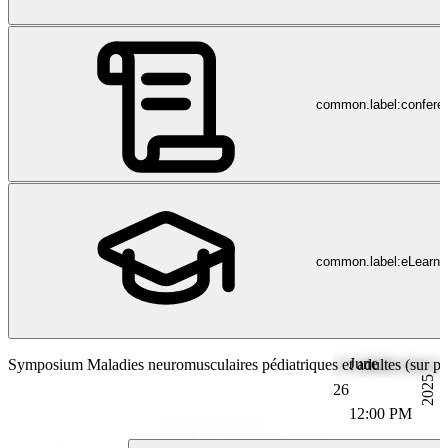
common.label:confere
common.label:eLearni
June
Symposium Maladies neuromusculaires pédiatriques et adultes (sur plac
2025
26
12:00 PM