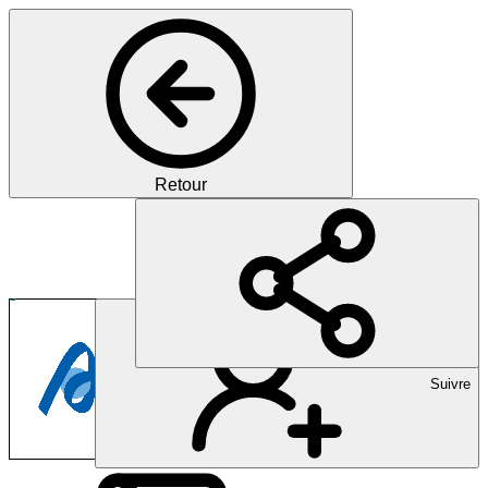
Retour
Amicus Therapeutics Sw
Pharma
Suivre