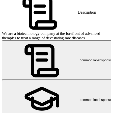
Description
We are a biotechnology company at the forefront of advanced
therapies to treat a range of devastating rare diseases.
common.label:sponso
common.label:sponsor