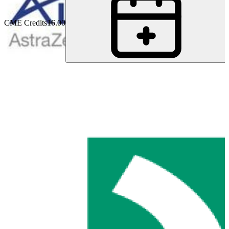
CME Credits
16.00