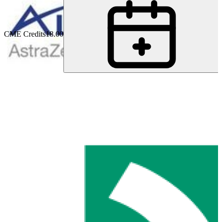
CME Credits
18.00