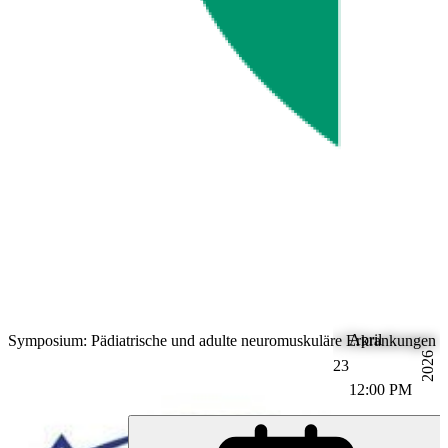
April
Symposium: Pädiatrische und adulte neuromuskuläre Erkrankungen (
2026
23
12:00 PM