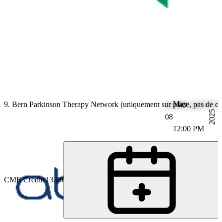
May
9. Bern Parkinson Therapy Network (uniquement sur place, pas de dif
2025
08
12:00 PM
CME Credits
13.00