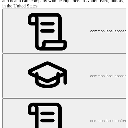
and health care company with headquarters in Abbott Park, Illinois,
in the United States.
common.label:sponso
common.label:sponsor
common.label:confere