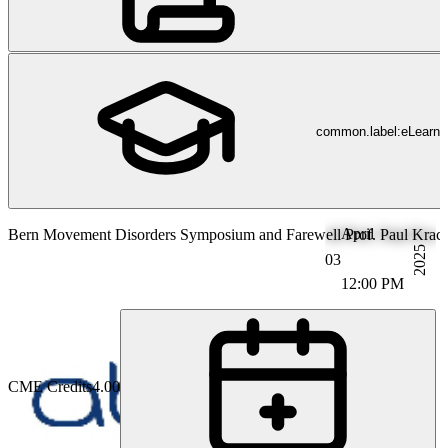
common.label:eLearni
April
Bern Movement Disorders Symposium and Farewell Prof. Paul Krack (
2025
03
12:00 PM
CME Credits
4.00