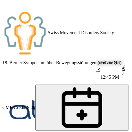
Swiss Movement Disorders Society
February
18. Berner Symposium über Bewegungsstörungen (nur vor Ort)
2026
19
12:45 PM
CME Credits
8.00