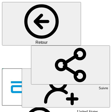
Retour
Pharma
Pioneering Healthcare Inno
Suivre
United States