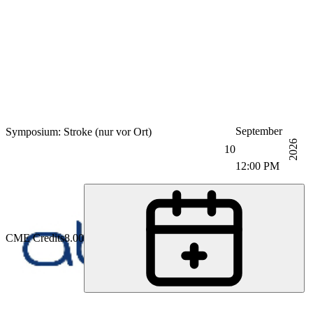
September
Symposium: Stroke (nur vor Ort)
2026
10
12:00 PM
CME Credits
8.00