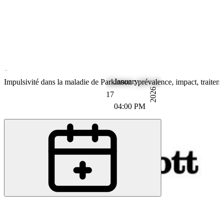
January
Parkinson's Disease
Impulsivité dans la maladie de Parkinson : prévalence, impact, traitem
2026
17
04:00 PM