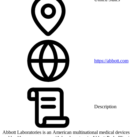
https://abbott.com
Description
Abbott Laboratories is an American multinational medical devices