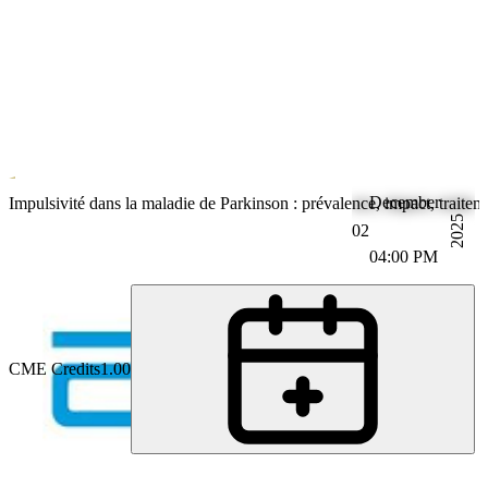
December
Parkinson's Disease
Impulsivité dans la maladie de Parkinson : prévalence, impact, traitem
2025
02
04:00 PM
CME Credits
1.00