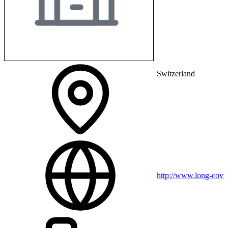
Switzerland
http://www.long-covid