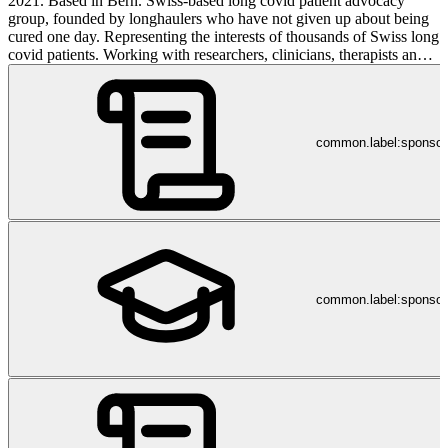
2021. Based in Bern. Swiss-based long covid patient advocacy
group, founded by longhaulers who have not given up about being
cured one day. Representing the interests of thousands of Swiss long
covid patients. Working with researchers, clinicians, therapists and
other partners including Long Covid Europe, FOPH, WHO Europe
to make a difference. Interested in evidence-based medicine and
approaches. Pro-vaxx. Pro facts. Pro data. Pro evidence.
common.label:sponso
common.label:sponsor