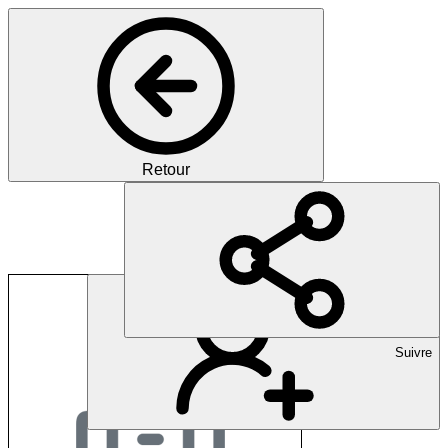
Retour
Long Covid Switzerl
Suivre