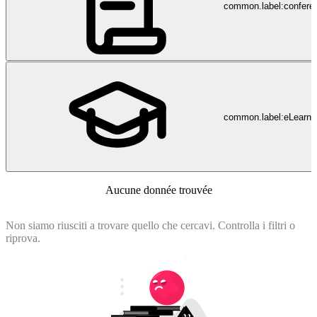
common.label:confere
common.label:eLearni
Aucune donnée trouvée
Non siamo riusciti a trovare quello che cercavi. Controlla i filtri o
riprova.