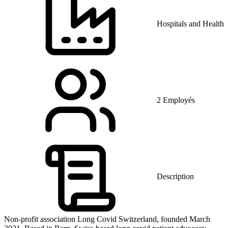
Hospitals and Health 
2 Employés
Description
Non-profit association Long Covid Switzerland, founded March