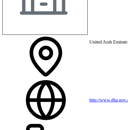
United Arab Emirates
http://www.dha.gov.a