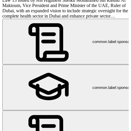
Law 13 issued by His Highness Sheikh Mohammed bin Rashid Al
Maktoum, Vice President and Prime Minister of the UAE, Ruler of
Dubai, with an expanded vision to include strategic oversight for the
complete health sector in Dubai and enhance private sector
engagement. His Highness Sheikh Hamdan Bin Rashid Al
Maktoum, Deputy Ruler of Dubai and UAE Minister of Finance is
the President of the Dubai Health Authority and His Excellency
Humaid Mohammed Obaid Al Qatami is the chairman of the board
common.label:sponso
of the Dubai Health Authority. The DHA's aim in Dubai is to
provide an accessible, effective and integrated healthcare system,
protect public health and improve the quality of life within the
Emirate. This is a direct translation of the objectives of the Dubai
Strategic Plan 2015 launched by His Highness Sheikh Mohammed
bin Rashid Al Maktoum. Keeping the strategic plan in mind, the
DHA's mission is to ensure access to health services, maintain and
improve the quality of these services, improve the health status of
nationals, residents and visitors and oversee a dynamic, efficient and
common.label:sponsor
innovative health sector. In addition to overseeing the health sector
for the Emirate of Dubai, the DHA also focuses on providing
services through DHA healthcare facilities including hospitals
(Latifa, Dubai, Rashid and Hatta), specialty centres (e.g. the Dubai
Diabetes Center) and DHA primary health centres spread
throughout the Emirate of Dubai. The main pillars of service
delivery at DHA health facilities are quality, efficiency, patients and
staff. It is our aim to maintain and improve the quality and efficiency