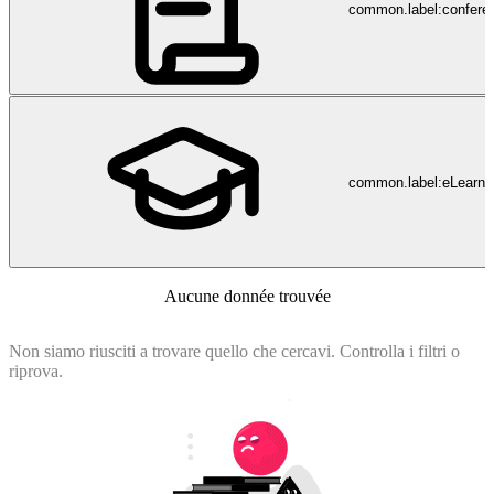
of DHA health services. An important aspect of the service delivery
common.label:confere
strategy is to focus on patients, their needs and satisfaction as well as
attract, retain, nurture and support outstanding staff.
common.label:eLearni
Aucune donnée trouvée
Non siamo riusciti a trovare quello che cercavi. Controlla i filtri o
riprova.