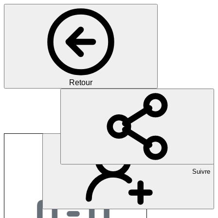
Retour
Dubai Health Author
Suivre