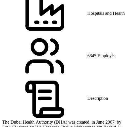
Hospitals and Health 
6845 Employés
Description
The Dubai Health Authority (DHA) was created, in June 2007, by