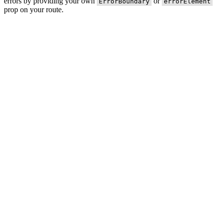
errors by providing your own
or
ErrorBoundary
errorElement
prop on your route.