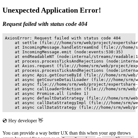
Unexpected Application Error!
Request failed with status code 404
AxiosError: Request failed with status code 404

    at settle (file:///home/srm/web/project/expertshar
    at IncomingMessage.handleStreamEnd (file:///home/s
    at IncomingMessage.emit (node:events:530:35)

    at endReadableNT (node:internal/streams/readable:1
    at process.processTicksAndRejections (node:interna
    at Axios.request (file:///home/srm/web/project/exp
    at process.processTicksAndRejections (node:interna
    at async Apis.getCourseById (file:///home/srm/web/
    at async getCourseDetailLoader (file:///home/srm/w
    at async file:///home/srm/web/project/expertshare-
    at async callLoaderOrAction (file:///home/srm/web/
    at async Promise.all (index 1)

    at async defaultDataStrategy (file:///home/srm/web
    at async callDataStrategyImpl (file:///home/srm/we
    at async callDataStrategy (file:///home/srm/web/pr
💿 Hey developer 👋
You can provide a way better UX than this when your app throws