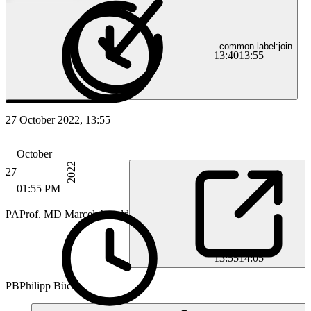
common.label:join
13:40
13:55
27 October 2022, 13:55
October
2022
27
01:55 PM
PA
Prof. MD Marcel Arnold
13:55
14:05
PB
Philipp Bücke