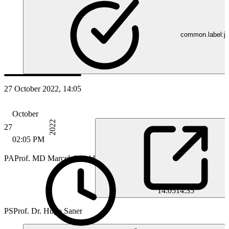
common.label:jo
27 October 2022, 14:05
October
2022
27
02:05 PM
PA
Prof. MD Marcel Arnold
14:05
14:35
PS
Prof. Dr. Hugo Saner