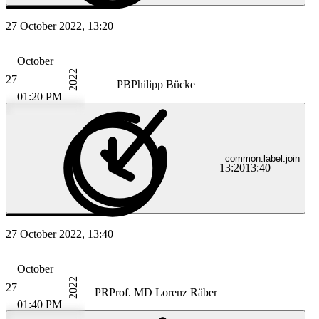
27 October 2022, 13:20
October
2022
27
PB
Philipp Bücke
01:20 PM
common.label:join
13:20
13:40
27 October 2022, 13:40
October
2022
27
PR
Prof. MD Lorenz Räber
01:40 PM