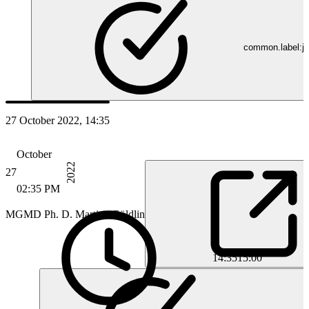
common.label:jo
27 October 2022, 14:35
October
2022
27
02:35 PM
MG
MD Ph. D. Martina Göldlin
14:35
15:00