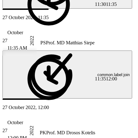
11:30
11:35
27 October 2022, 11:35
October
2022
27
PS
Prof. MD Matthias Siepe
11:35 AM
common.label:join
11:35
12:00
27 October 2022, 12:00
October
2022
27
PK
Prof. MD Drosos Kotelis
12:00 PM