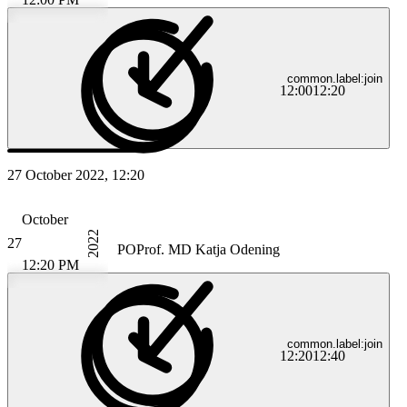
common.label:join
12:00
12:20
27 October 2022, 12:20
October
2022
27
PO
Prof. MD Katja Odening
12:20 PM
common.label:join
12:20
12:40