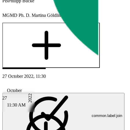
PB
Philipp Bücke
MG
MD Ph. D. Martina Göldlin
Plus
27 October 2022, 11:30
October
2022
27
11:30 AM
common.label:join