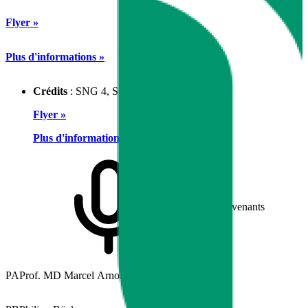
Flyer »
Plus d'informations »
Crédits
: SNG 4, SGK 3, SGAIM 3
Flyer »
Plus d'informations »
Intervenants
PA
Prof. MD Marcel Arnold