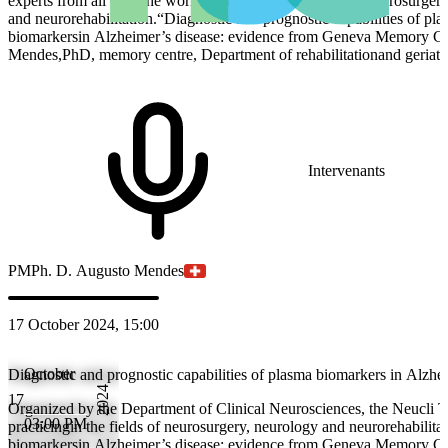
experts from all over the world, practicingin the fields of neurosurger
and neurorehabilitation.“Diagnostic and prognostic capabilities of pl
biomarkersin Alzheimer’s disease: evidence from Geneva Memory C
Mendes,PhD, memory centre, Department of rehabilitationand geriat
Intervenants
PM
Ph. D. Augusto Mendes
17 October 2024, 15:00
October
Diagnostic and prognostic capabilities of plasma biomarkers in Alz
2024
17
Organized by the Department of Clinical Neurosciences, the Neucli T
03:00 PM
practicingin the fields of neurosurgery, neurology and neurorehabilita
biomarkersin Alzheimer’s disease: evidence from Geneva Memory C