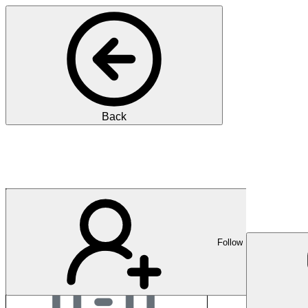
Back
Stadtspital Zürich
Follow