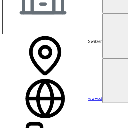
Switzerland
www.stadtspital.ch