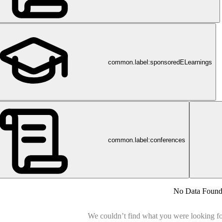
common.label:sponsoredELearnings
common.label:conferences
No Data Foun
We couldn’t find what you were looking for.