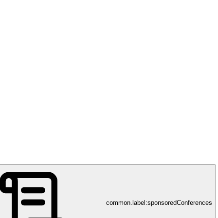
common.label:sponsoredConferences