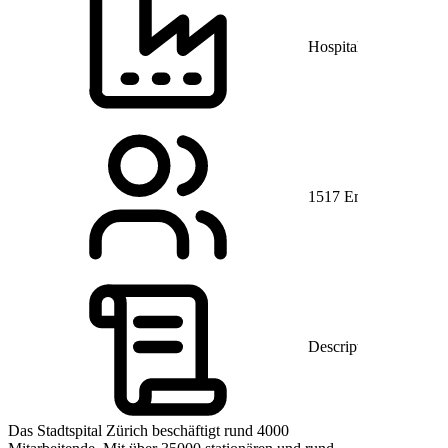
Hospitals and Health 
1517 Employees
Description
Das Stadtspital Zürich beschäftigt rund 4000