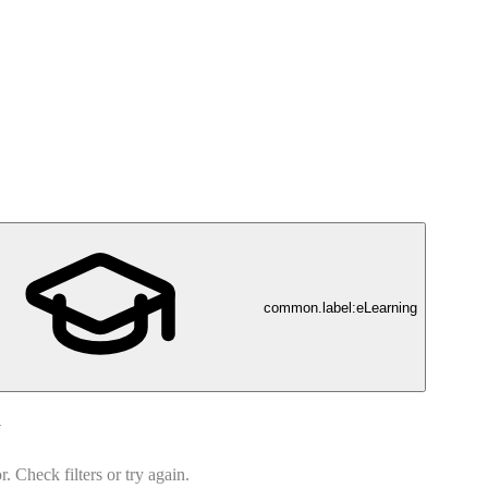
common.label:eLearning
d
 Check filters or try again.