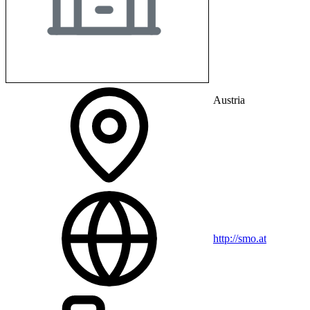
Austria
http://smo.at