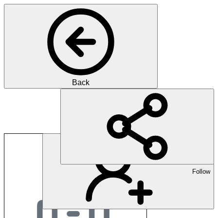
Back
SMO Gesundheitsma
Follow