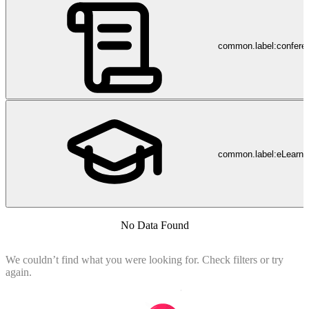
common.label:confere
common.label:eLearni
No Data Found
We couldn’t find what you were looking for. Check filters or try
again.