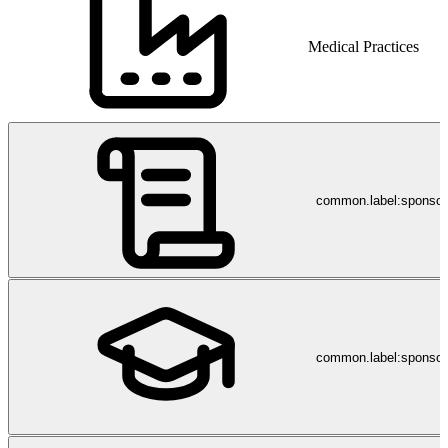
Medical Practices
common.label:sponso
common.label:sponsor