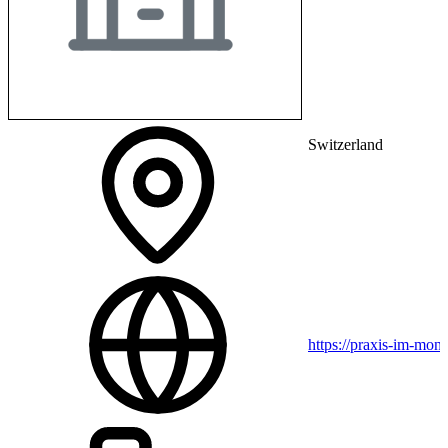
Switzerland
https://praxis-im-mon