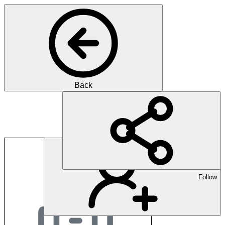
Back
Praxis im Monbijou
Follow