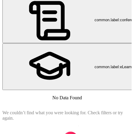
common.label:confere
common.label:eLearni
No Data Found
We couldn’t find what you were looking for. Check filters or try
again.