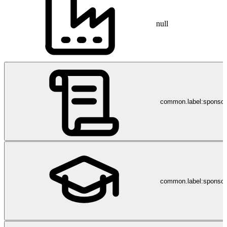
null
common.label:sponso
common.label:sponsor