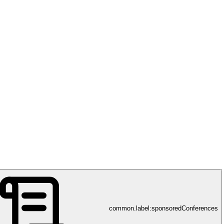
common.label:sponsoredConferences