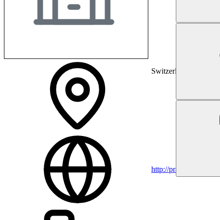
Switzerland
http://praxis-eichholz.