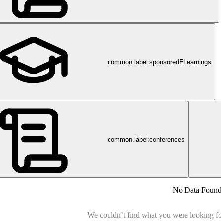
common.label:sponsoredELearnings
common.label:conferences
ch
No Data Foun
We couldn’t find what you were looking for.