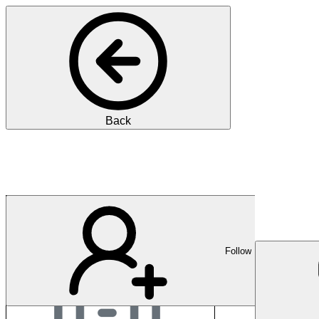
Back
Praxis Eichholz
Follow