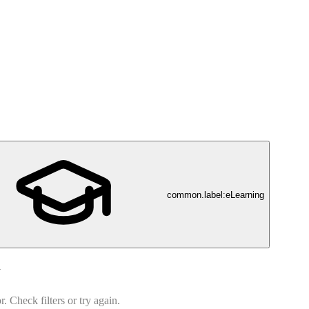
common.label:eLearning
d
 Check filters or try again.