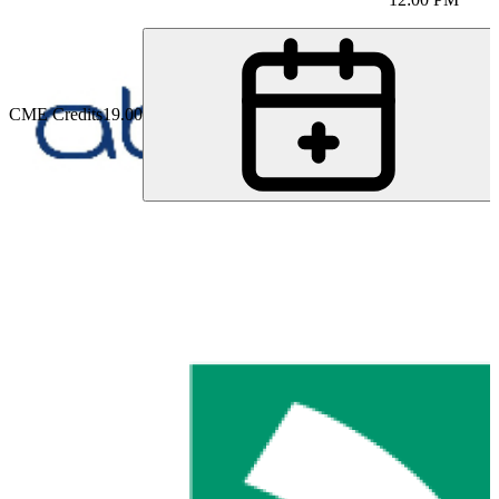
CME Credits
19.00