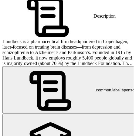
Description
Lundbeck is a pharmaceutical firm headquartered in Copenhagen,
laser-focused on treating brain diseases—from depression and
schizophrenia to Alzheimer’s and Parkinson’s. Founded in 1915 by
Hans Lundbeck, it now employs roughly 5,400 people globally and
is majority-owned (about 70 %) by the Lundbeck Foundation. Their
products are registered in over 100 countries—and yes, people
worldwide rely on them for brain health, not because they asked for
it, but because occasionally science does something useful.
common.label:sponso