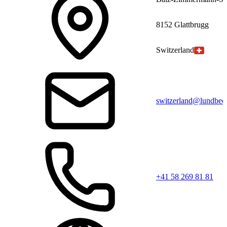
8152 Glattbrugg
Switzerland
switzerland@lundbec
+41 58 269 81 81