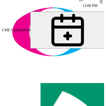
12:00 PM
CME Credits
16.00