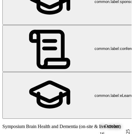
common.label:sponsor
common.label:confere
common.label:eLearni
October
Symposium Brain Health and Dementia (on-site & live stream)
2025
16