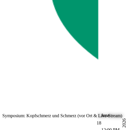
June
Symposium: Kopfschmerz und Schmerz (vor Ort & Live-Stream)
2026
18
12:00 PM