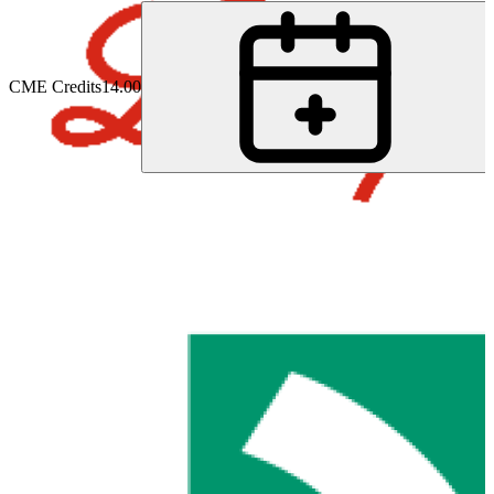
CME Credits
14.00