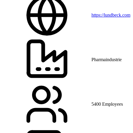
https://lundbeck.com
Pharmaindustrie
5400 Employees