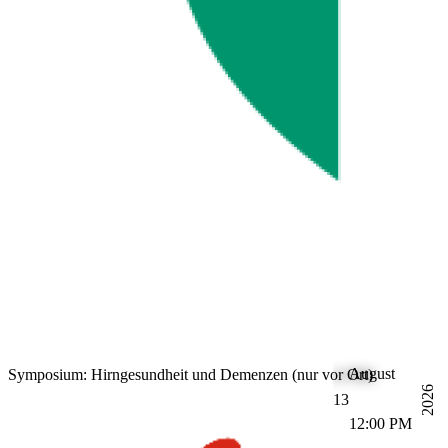
August
Symposium: Hirngesundheit und Demenzen (nur vor Ort)
2026
13
12:00 PM