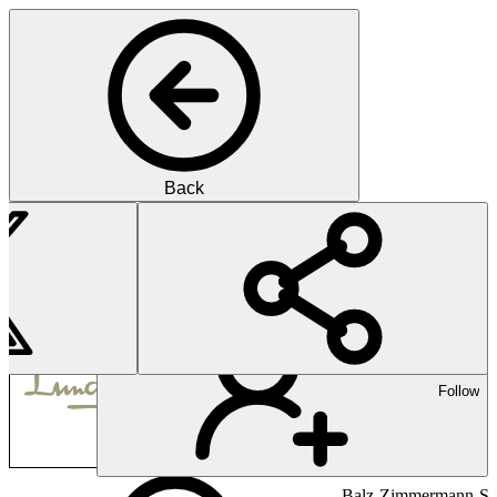
Back
Pharma
Lundbeck is a Danish pharma
Follow
Balz-Zimmermann-Str