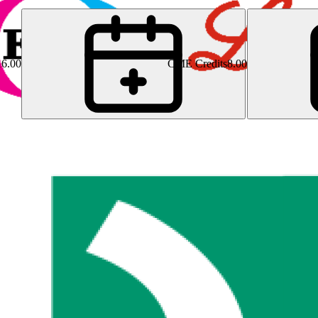
16.00
CME Credits
8.00