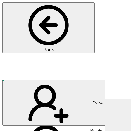
Back
Pharma
Führend in der In-vitro-Dia
Follow
Belgium