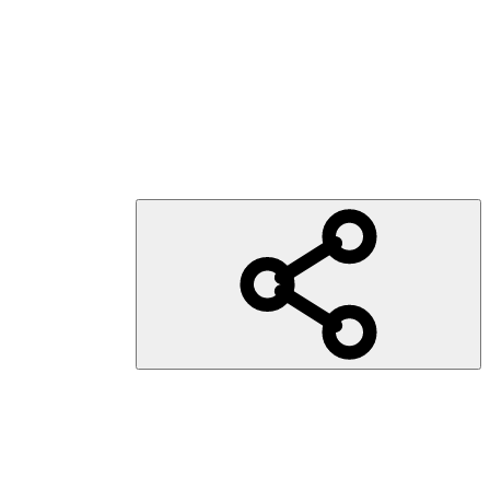
sorgung weltweit