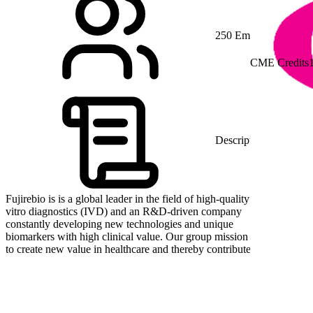
250 Employees
CME Credits
Description
Fujirebio is is a global leader in the field of high-quality in
vitro diagnostics (IVD) and an R&D-driven company
constantly developing new technologies and unique
biomarkers with high clinical value. Our group mission is
to create new value in healthcare and thereby contribute to
human health and the future of medical care. Our global
teams located in Japan, Asia, Europe and the US focus on
delivering products with the highest quality standards to
our customers and partners. We value partnerships with
other leading companies in the industry, sharing