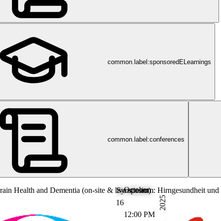
common.label:sponsoredELearnings
common.label:conferences
October
in Health and Dementia (on-site & live stream)
Symposium: Hirngesundheit und 
2025
16
12:00 PM