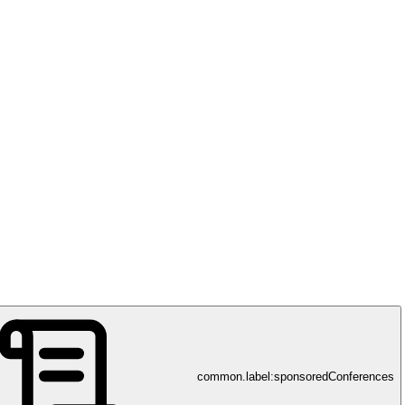
Fujirebio
gnostik – Innovationen in Biomarkern für eine bessere Gesundheitsver
common.label:sponsoredConferences