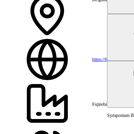
https://fujirebio.com
Fujirebio
Symposium Bra