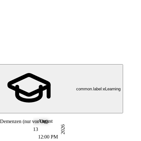
common.label:eLearning
August
Demenzen (nur vor Ort)
2026
13
12:00 PM