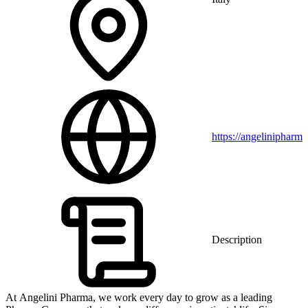
https://angelinipharm
Description
At Angelini Pharma, we work every day to grow as a leading