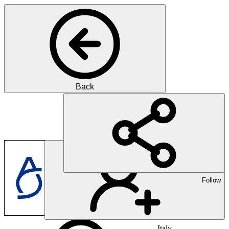
Back
Pharma
Innovation für bessere Ges
Follow
Italy