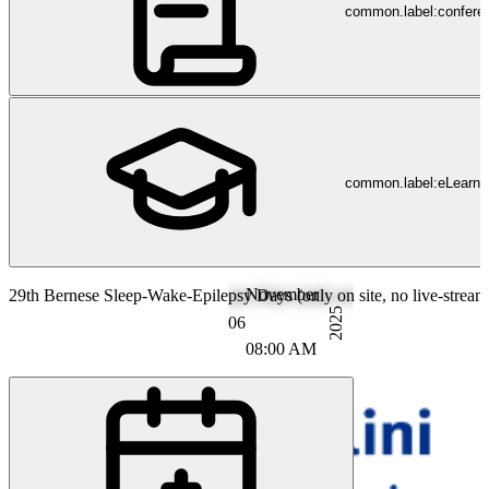
common.label:confere
common.label:eLearni
November
29th Bernese Sleep-Wake-Epilepsy Days (only on site, no live-stream
2025
06
08:00 AM