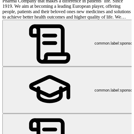
Pharma Company that makes a difference in patients’ life. Since
1919. We aim at becoming a leading European player, offering
people, patients and their beloved ones new medicines and solutions
to achieve better health outcomes and higher quality of life. We
make our vision real through robust pipeline growth, strong
collaborations with best-in-class Research Institutes and valuable
partnerships with our strategic allies. We pledge to successfully
develop distinctive treatments for CNS and Mental Health disorders
common.label:sponso
while preserving our leading position in the Consumer Health
segment. Angelini Pharma is part of Angelini Industries. Social
media privacy notice: https://bit.ly/socialmediaprivacynotice
common.label:sponsor