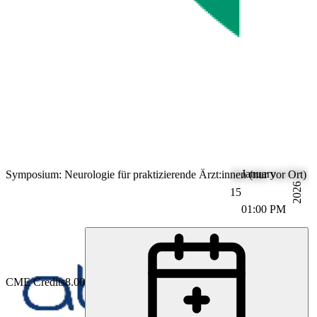
January
Symposium: Neurologie für praktizierende Ärzt:innen (nur vor Ort)
2026
15
01:00 PM
CME Credits
8.00