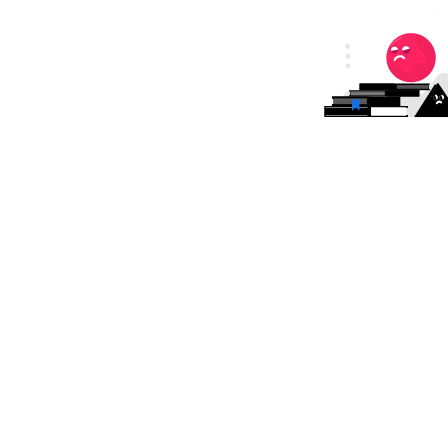
tion Management