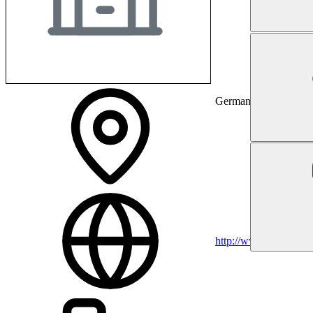
Germany
http://www.om.org