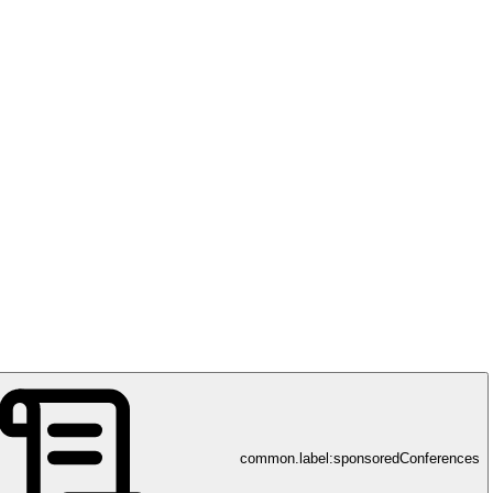
common.label:sponsoredConferences