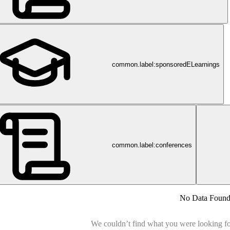
common.label:sponsoredELearnings
common.label:conferences
No Data Foun
We couldn’t find what you were looking for.