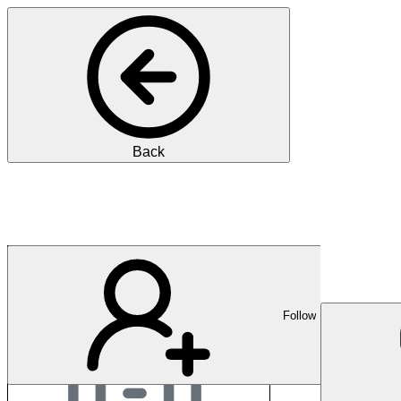
Back
OM Deutschland
Follow