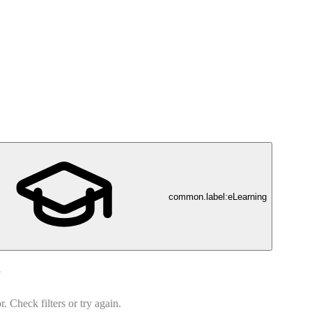
common.label:eLearning
d
 Check filters or try again.