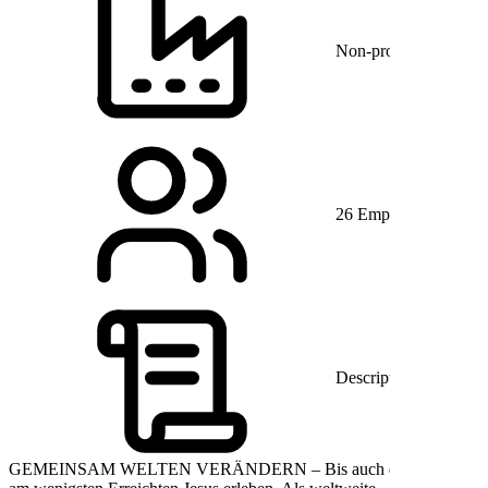
Non-profit Organiza
26 Employees
Description
GEMEINSAM WELTEN VERÄNDERN – Bis auch die