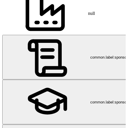
null
common.label:sponso
common.label:sponsor