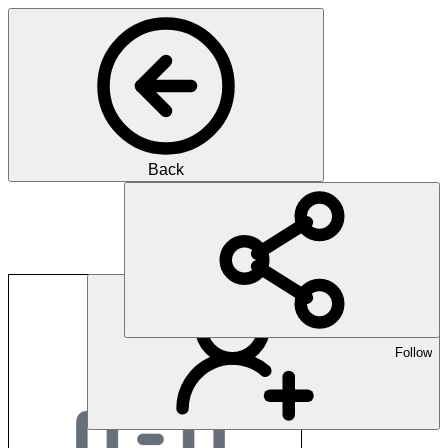
Back
Martina Freyer
Follow