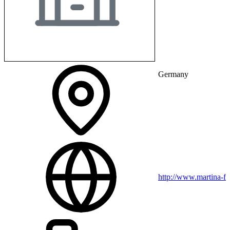
Germany
http://www.martina-fr