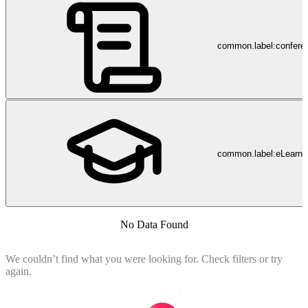
common.label:confere
common.label:eLearni
No Data Found
We couldn’t find what you were looking for. Check filters or try
again.