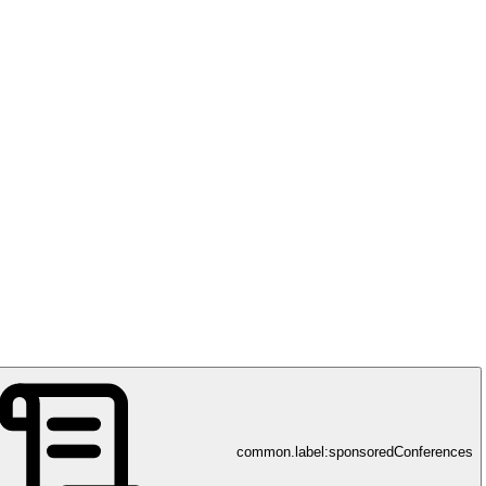
common.label:sponsoredConferences