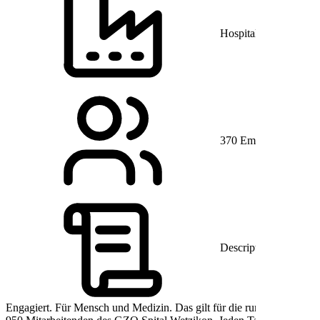
Hospitals and Health 
370 Employees
Description
Engagiert. Für Mensch und Medizin. Das gilt für die rund