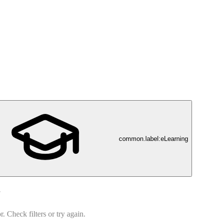
common.label:eLearning
d
 Check filters or try again.