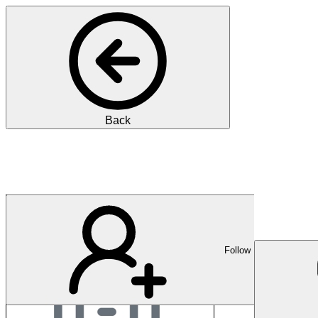
Back
GZO Spital Wetzikon
Follow