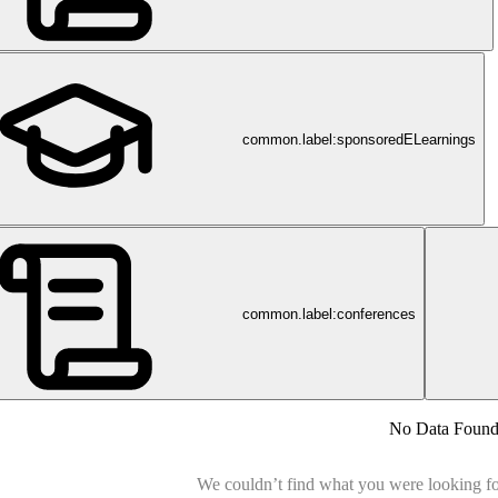
common.label:sponsoredELearnings
common.label:conferences
No Data Foun
We couldn’t find what you were looking for.