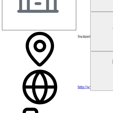
Switzerland
http://www.gzo.ch