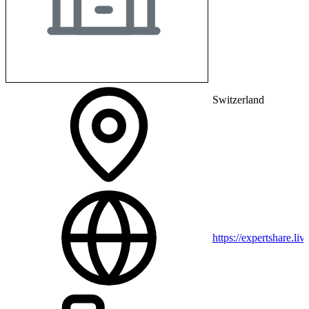
Switzerland
https://expertshare.liv