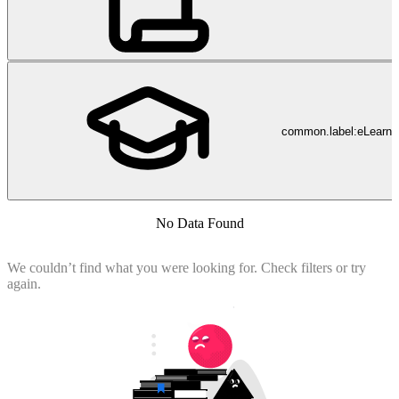
common.label:eLearni
No Data Found
We couldn’t find what you were looking for. Check filters or try
again.