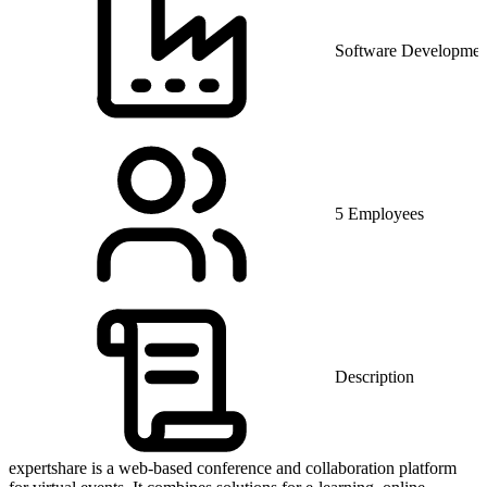
Software Developmen
5 Employees
Description
expertshare is a web-based conference and collaboration platform