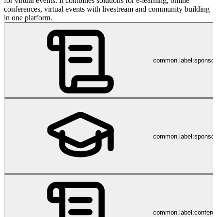
for virtual events. It combines solutions for e-learning, online
conferences, virtual events with livestream and community building
in one platform.
common.label:sponso
common.label:sponsor
common.label:confere