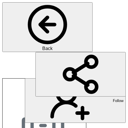
Back
expertshare ag
Follow