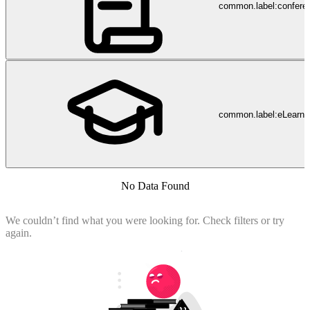
common.label:confere
common.label:eLearni
No Data Found
We couldn’t find what you were looking for. Check filters or try
again.