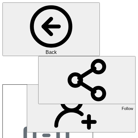
Back
dreicast AG
Follow