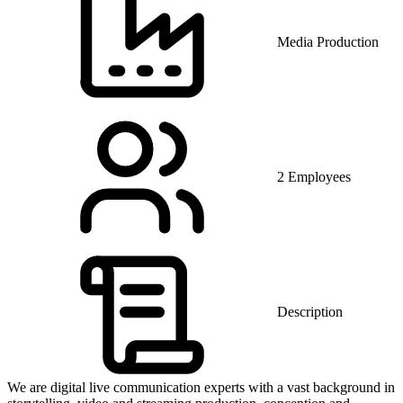
Media Production
2 Employees
Description
We are digital live communication experts with a vast background in