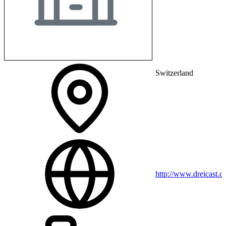
Switzerland
http://www.dreicast.