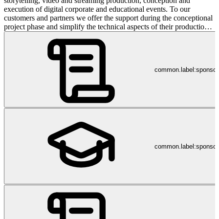
storytelling, video and streaming production, conception and
execution of digital corporate and educational events. To our
customers and partners we offer the support during the conceptional
project phase and simplify the technical aspects of their production.
Are you in need of our expertise? Please do not hesitate to reach out
to us. dreicast takes the lead in: digital education events, workshops,
conferences, podium discussion, town hall meetings and business
TV.
common.label:sponso
common.label:sponsor