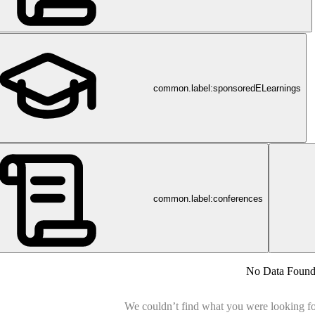
common.label:sponsoredELearnings
common.label:conferences
No Data Foun
We couldn’t find what you were looking for.