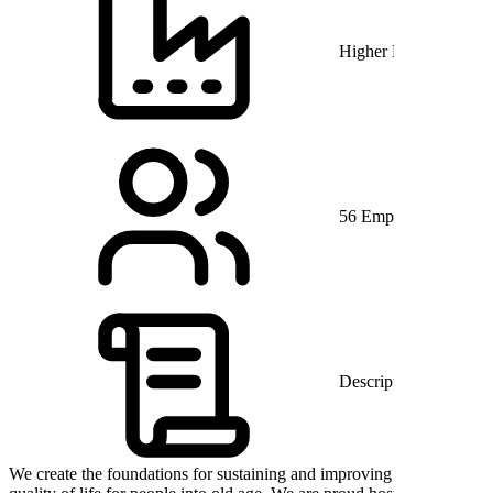
Higher Education
56 Employees
Description
We create the foundations for sustaining and improving the