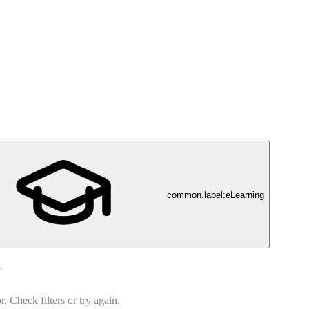
common.label:eLearning
d
 Check filters or try again.