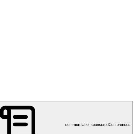
h Sciences and Technology (D-HEST), ETH Zürich
common.label:sponsoredConferences