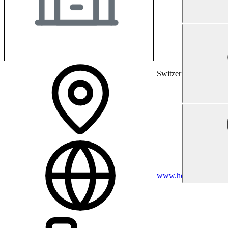
Switzerland
www.hest.ethz.ch