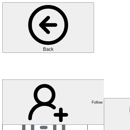
Back
Department of Healt
Follow