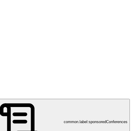
k
common.label:sponsoredConferences