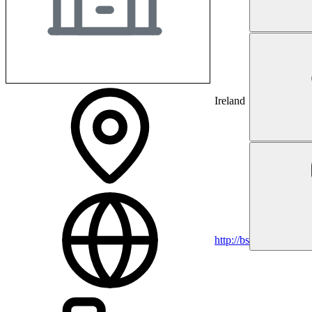
Ireland
http://bsci.com