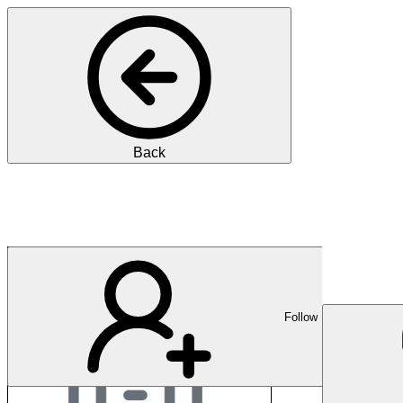
Back
Boston Scientific Cor
Follow