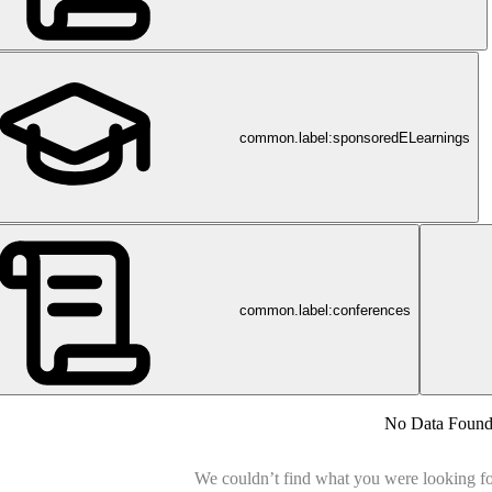
common.label:sponsoredELearnings
common.label:conferences
No Data Foun
We couldn’t find what you were looking for.