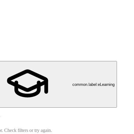
common.label:eLearning
d
 Check filters or try again.