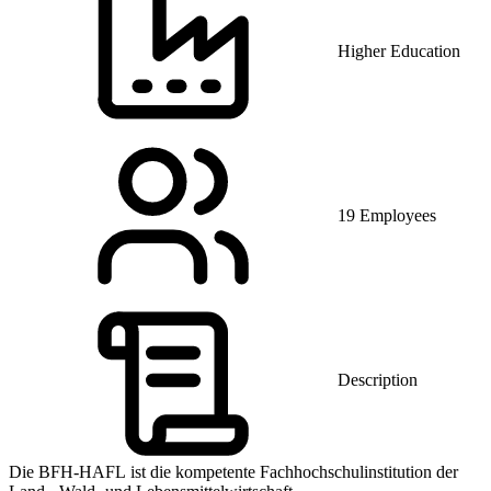
Higher Education
19 Employees
Description
Die BFH-HAFL ist die kompetente Fachhochschulinstitution der