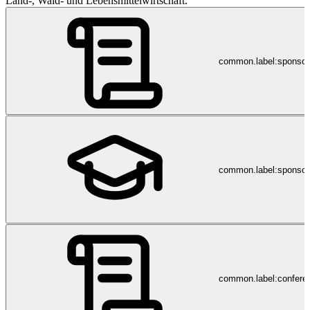
Land-, Wald- und Lebensmittelwirtschaft.
common.label:sponso
common.label:sponsor
common.label:confere