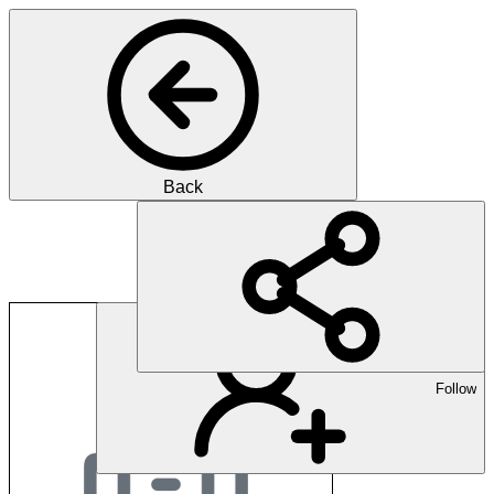
Back
Bern University of A
Follow