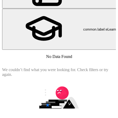
common.label:eLearni
No Data Found
We couldn’t find what you were looking for. Check filters or try
again.