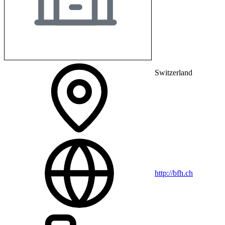
Switzerland
http://bfh.ch