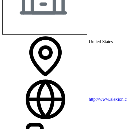
United States
http://www.alexion.c