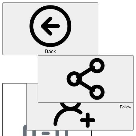
Back
Alexion Pharmaceutic
Follow