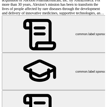
acquisition of Alexion Pharmaceuticals, Inc. by AstraZeneca. For
more than 30 years, Alexion’s mission has been to transform the
lives of people affected by rare diseases through the development
and delivery of innovative medicines, supportive technologies, and
healthcare services. Dedicated to continuing its mission as part of
AstraZeneca, Alexion recognizes that patients and caregivers are
people first, and by understanding their experiences, Alexion is
better able to serve their unique needs. Alexion’s pioneering legacy
common.label:sponso
in rare disease is rooted in being the first to translate the complex
biology of the complement system into novel medicines. Alexion
pushes boundaries to accelerate discovery of life-changing
medicines. Headquartered in Boston, Massachusetts, Alexion has
offices around the world and continues to expand its reach to benefit
more people globally. GL/NP/0116 GL/NP/0095 Community
Guidelines: https://bit.ly/39x9gqy
common.label:sponsor