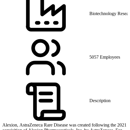
Biotechnology Resea
5057 Employees
Description
Alexion, AstraZeneca Rare Disease was created following the 2021