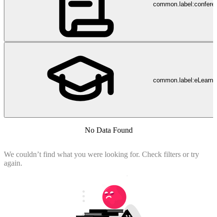
common.label:confere
common.label:eLearni
No Data Found
We couldn’t find what you were looking for. Check filters or try
again.