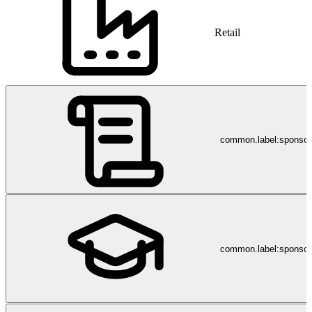
Retail
common.label:sponso
common.label:sponsor