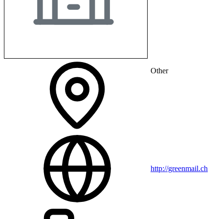
Other
http://greenmail.ch