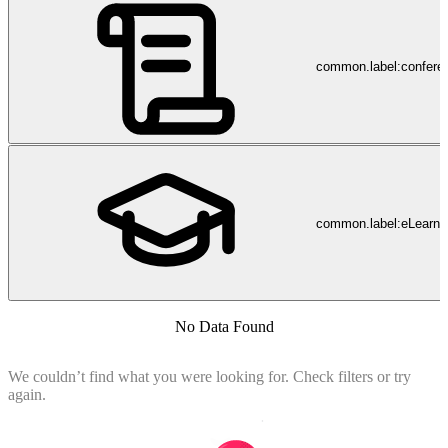
common.label:confere
common.label:eLearni
No Data Found
We couldn’t find what you were looking for. Check filters or try
again.