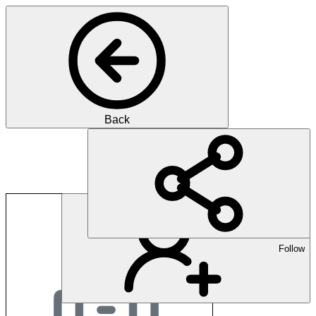
Back
Albert Kuster
Follow