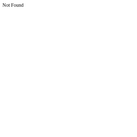
Not Found