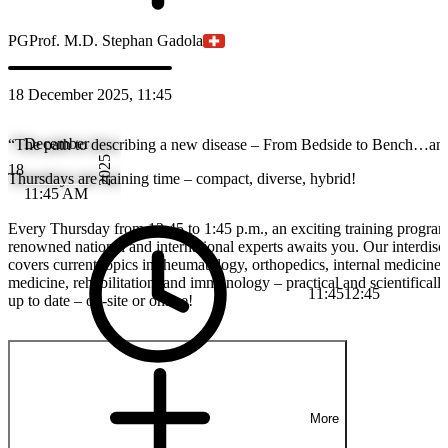
PG
Prof. M.D. Stephan Gadola
18 December 2025, 11:45
December
“The path to describing a new disease – From Bedside to Bench…an
2025
18
Thursdays are training time – compact, diverse, hybrid!
11:45 AM
Every Thursday from 12:45 to 1:45 p.m., an exciting training progra
renowned national and international experts awaits you. Our interdisci
covers current topics in rheumatology, orthopedics, internal medicine
medicine, rehabilitation, and immunology – practical and scientificall
11:45
12:45
up to date – on-site or online!
More