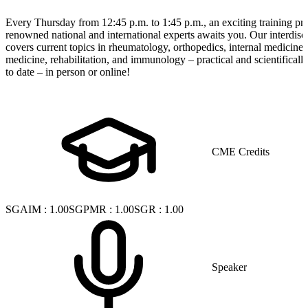
Every Thursday from 12:45 p.m. to 1:45 p.m., an exciting training p
renowned national and international experts awaits you. Our interdisci
covers current topics in rheumatology, orthopedics, internal medicine
medicine, rehabilitation, and immunology – practical and scientificall
to date – in person or online!
CME Credits
SGAIM
:
1.00
SGPMR
:
1.00
SGR
:
1.00
Speaker