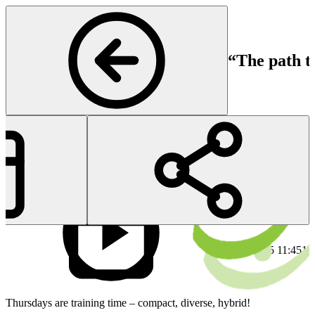
“The path t
Rheumatology
Start
En
18 Dec 2025 11:45
18
Thursdays are training time – compact, diverse, hybrid!