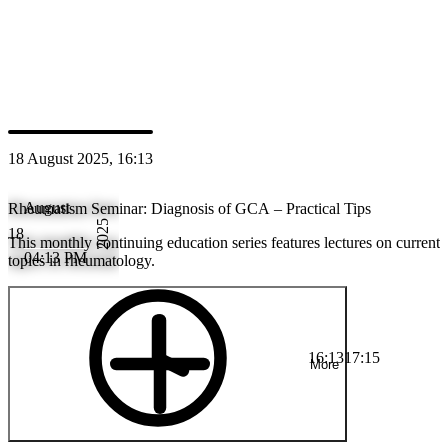
Speaker
PS
Prof. M.D. Wolfgang Schmidt
18 August 2025, 16:13
August
Rheumatism Seminar: Diagnosis of GCA – Practical Tips
2025
18
This monthly continuing education series features lectures on current
04:13 PM
topics in rheumatology.
16:13
17:15
More