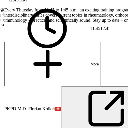
rogram with
Every Thursday from 12:45 to 1:45 p.m., an exciting training progra
plinary series
interdisciplinary series covers current topics in rheumatology, orthop
, manual
immunology – practical and scientifically sound. Stay up to date – on
y sound. Stay up
11:45
12:45
More
PK
PD M.D. Florian Kollert