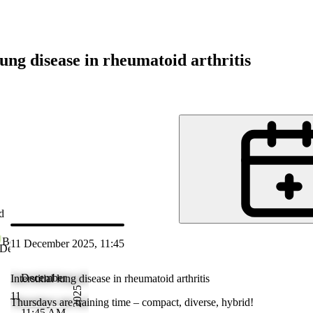
 lung disease in rheumatoid arthritis
d
Bethesda Spital
11 December 2025, 11:45
 Dec 2025 12:45
December
Interstitial lung disease in rheumatoid arthritis
2025
11
Thursdays are training time – compact, diverse, hybrid!
11:45 AM