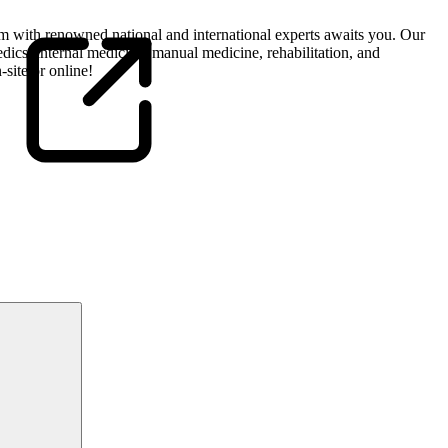
m with renowned national and international experts awaits you. Our
edics, internal medicine, manual medicine, rehabilitation, and
-site or online!