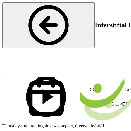
Interstitial
Rheumatology
Start
En
11 Dec 2025 11:45
11
Thursdays are training time – compact, diverse, hybrid!