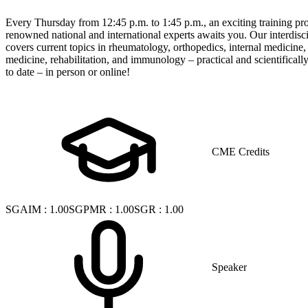
Every Thursday from 12:45 p.m. to 1:45 p.m., an exciting training p
renowned national and international experts awaits you. Our interdisci
covers current topics in rheumatology, orthopedics, internal medicine
medicine, rehabilitation, and immunology – practical and scientificall
to date – in person or online!
CME Credits
SGAIM
:
1.00
SGPMR
:
1.00
SGR
:
1.00
Speaker