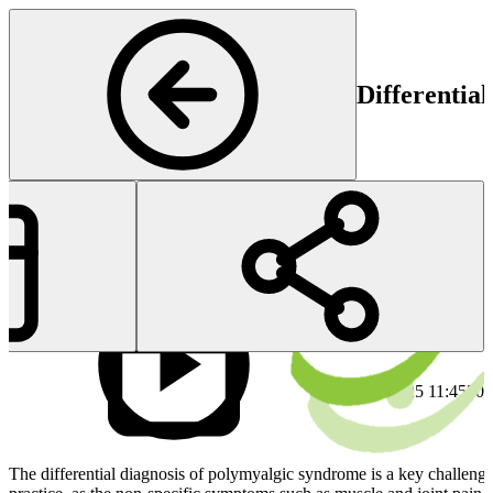
Differentia
Rheumatology
Start
En
30 Jan 2025 11:45
30 
The differential diagnosis of polymyalgic syndrome is a key challenge 