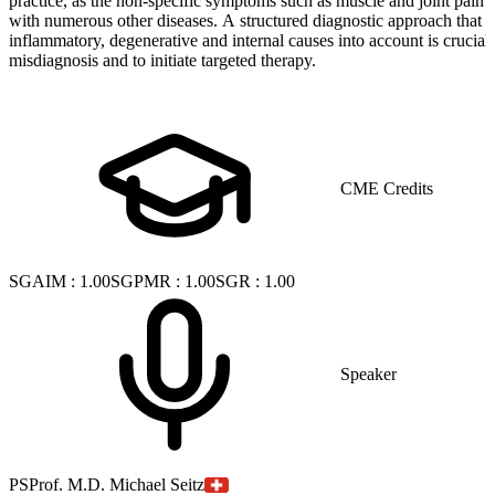
practice, as the non-specific symptoms such as muscle and joint pain 
with numerous other diseases. A structured diagnostic approach that t
inflammatory, degenerative and internal causes into account is crucial
misdiagnosis and to initiate targeted therapy.
CME Credits
SGAIM
:
1.00
SGPMR
:
1.00
SGR
:
1.00
Speaker
PS
Prof. M.D. Michael Seitz