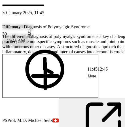
30 January 2025, 11:45
January
Differential Diagnosis of Polymyalgic Syndrome
2025
30
The differential diagnosis of polymyalgic syndrome is a key challenge 
11:45 AM
practice, as the non-specific symptoms such as muscle and joint pain 
with numerous other diseases. A structured diagnostic approach that t
inflammatory, degenerative and internal causes into account is crucial
misdiagnosis and to initiate targeted therapy.
11:45
12:45
More
PS
Prof. M.D. Michael Seitz