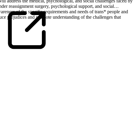
will address the medical, psychological, and social challenges faced by
nder reassignment surgery, psychological support, and social
awareness of the specific requirements and needs of trans* people and
uce prejudices and promote understanding of the challenges that
Universitätsklinikum Hamburg-Eppendorf