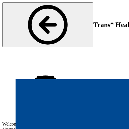
Trans* Heal
Psychiatry and Psychotherapy
Start
En
17 Jun 2025 16:30
17 
Welcome to our event on transgender care. The health needs of trans*