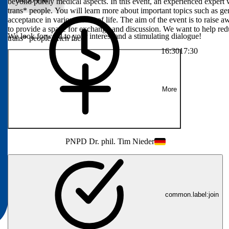
ly medical
beyond purely medical aspects. In this event, an experienced expert 
 psychological,
trans* people. You will learn more about important topics such as ge
ut important
acceptance in various areas of life. The aim of the event is to raise 
d social
to provide a space for exchange and discussion. We want to help red
We look forward to your interest and a stimulating dialogue!
areness of the
trans* people often face.
ace for exchange
16:30
17:30
standing of the
More
PN
PD Dr. phil. Tim Nieder
common.label:join