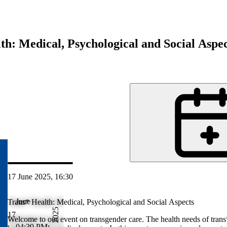
th: Medical, Psychological and Social Aspec
d
17 June 2025, 16:30
Jun 2025 17:30
June
Trans* Health: Medical, Psychological and Social Aspects
2025
17
 people are
Welcome to our event on transgender care. The health needs of trans
04:30 PM