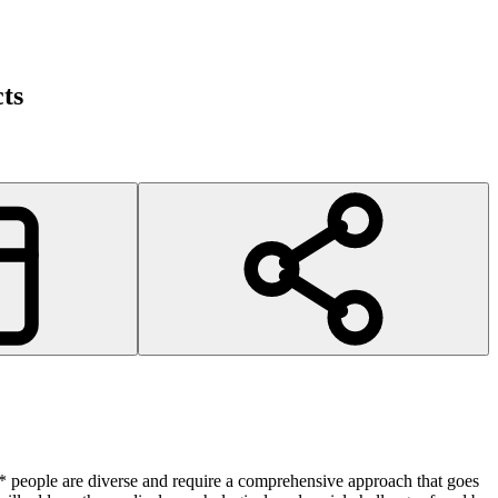
ts
* people are diverse and require a comprehensive approach that goes