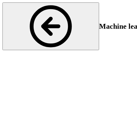
Machine lea
Neurology
Start
En
17 Feb 2025 16:30
17
Find out how machine learning is revolutionizing the prediction of fun