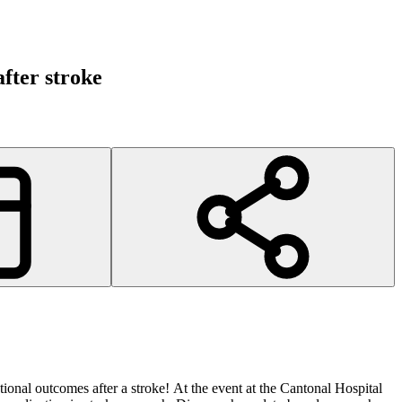
fter stroke
ional outcomes after a stroke! At the event at the Cantonal Hospital