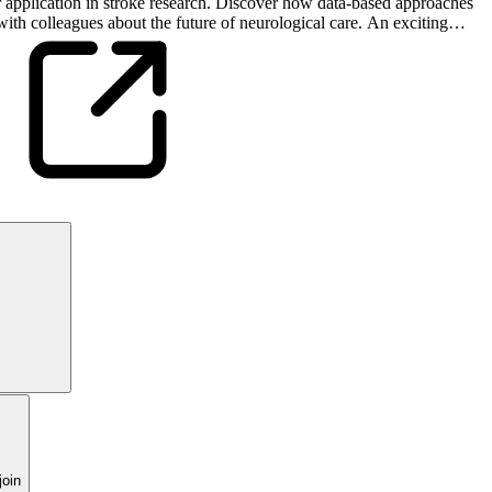
eir application in stroke research. Discover how data-based approaches
ith colleagues about the future of neurological care. An exciting
oin