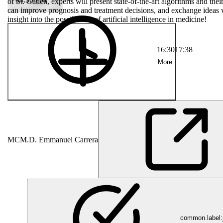
allen, experts
of St. Gallen, experts will present state-of-the-art algorithms and th
research.
can improve prognosis and treatment decisions, and exchange ideas w
ment decisions,
insight into the possibilities of artificial intelligence in medicine!
are. An exciting
16:30
17:38
More
MC
M.D. Emmanuel Carrera
common.label:j