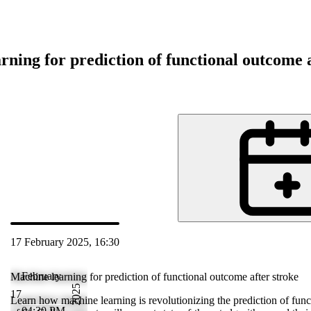
rning for prediction of functional outcome a
d
17 February 2025, 16:30
 Feb 2025 17:38
February
Machine learning for prediction of functional outcome after stroke
2025
17
ctional
Learn how machine learning is revolutionizing the prediction of funct
04:30 PM