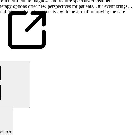
 often difficult to diagnose and require specialized treatment
erapy options offer new perspectives for patients. Our event brings
and future-oriented treatments - with the aim of improving the care
l:join