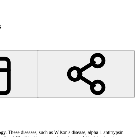
s
ogy. These diseases, such as Wilson's disease, alpha-1 antitrypsin