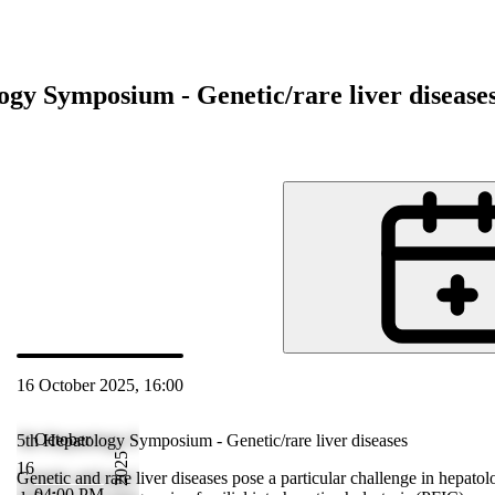
ogy Symposium - Genetic/rare liver disease
d
16 October 2025, 16:00
Oct 2025 18:00
October
5th Hepatology Symposium - Genetic/rare liver diseases
2025
16
ogy. These
Genetic and rare liver diseases pose a particular challenge in hepatol
04:00 PM