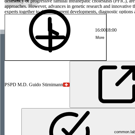
rogressive
deficiency or progressive familial intrahepatic cholestasis (PFIC), are
 and require
approaches. However, advances in genetic research and innovative th
arch and
experts together to discuss current developments, diagnostic options 
ent brings
and quality of life of those affected.
nd future-
life of those
16:00
18:00
More
PS
PD M.D. Guido Stirnimann
common.labe