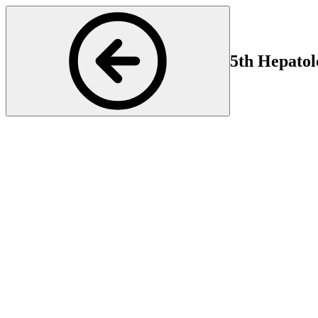
5th Hepatol
Hepatology
Start
En
16 Oct 2025 16:00
16 
Genetic and rare liver diseases pose a particular challenge in hepatol