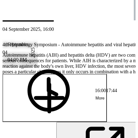
PS
Prof. Dr. rer. nat. phil. Nasser Semmo
04 September 2025, 16:00
September
4th Hepatology Symposium - Autoimmune hepatitis and viral hepatitis
2025
04
Autoimmune hepatitis (AIH) and hepatitis delta (HDV) are two comple
04:00 PM
serious consequences for patients. While AIH is characterized by a 
reaction against the body's own liver, HDV infection, the most severe f
poses a particular challenge as it only occurs in combination with a he
event brings together leading experts to discuss the latest findings on 
management and innovative therapeutic approaches for these rare but s
Learn more about personalized treatment strategies, new drug approa
16:00
17:44
of early diagnostics for a better patient prognosis.
More