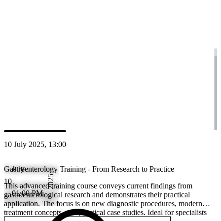
research and demonstrates their practical application. The focus is on
diagnostic procedures, modern treatment concepts, and practical case s
for specialists who want to keep their knowledge up to date and apply i
patient care.
CME Credits
SGG
:
2.00
SGAIM
:
2.00
10 July 2025, 13:00
July
Gastroenterology Training - From Research to Practice
2025
10
This advanced training course conveys current findings from
01:00 PM
gastroenterological research and demonstrates their practical
application. The focus is on new diagnostic procedures, modern
treatment concepts, and practical case studies. Ideal for specialists