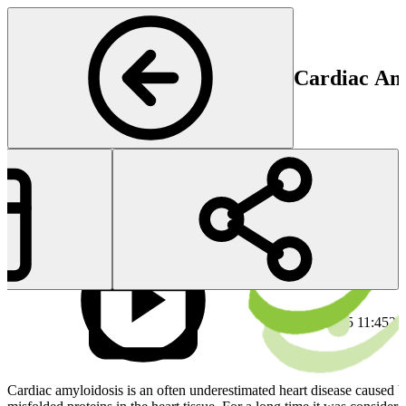
Cardiac Am
Cardiology
Start
En
20 Mar 2025 11:45
20
Cardiac amyloidosis is an often underestimated heart disease caused b