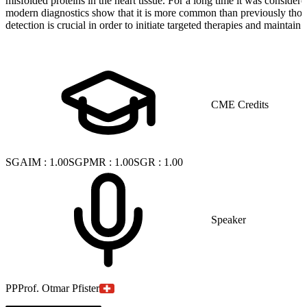
misfolded proteins in the heart tissue. For a long time it was considere
modern diagnostics show that it is more common than previously thou
detection is crucial in order to initiate targeted therapies and maintain 
CME Credits
SGAIM
:
1.00
SGPMR
:
1.00
SGR
:
1.00
Speaker
PP
Prof. Otmar Pfister