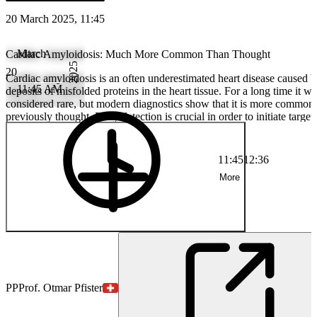
20 March 2025, 11:45
March
Cardiac Amyloidosis: Much More Common Than Thought
2025
20
Cardiac amyloidosis is an often underestimated heart disease caused 
11:45 AM
deposits of misfolded proteins in the heart tissue. For a long time it wa
considered rare, but modern diagnostics show that it is more common
previously thought. Early detection is crucial in order to initiate target
therapies and maintain heart function.
11:45
12:36
More
PP
Prof. Otmar Pfister