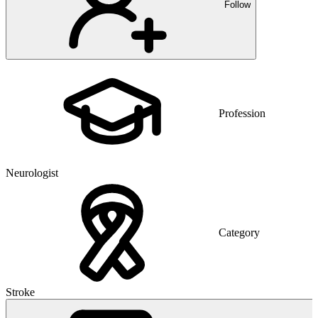
Follow
Profession
Neurologist
Category
Stroke