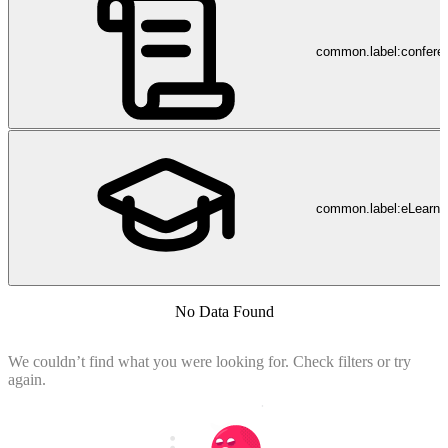
common.label:confere
common.label:eLearni
No Data Found
We couldn’t find what you were looking for. Check filters or try
again.