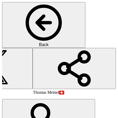
Back
MM
M.D.
Thomas
Meinel