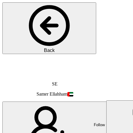
Back
SE
Samer
Ellahham
Follow