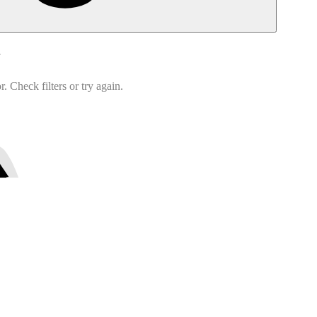
d
 Check filters or try again.