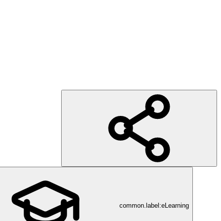
common.label:eLearning