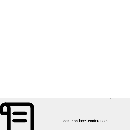
common.label:conferences