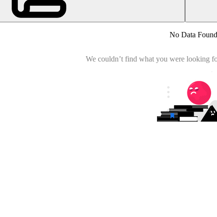
No Data Foun
We couldn’t find what you were looking for.